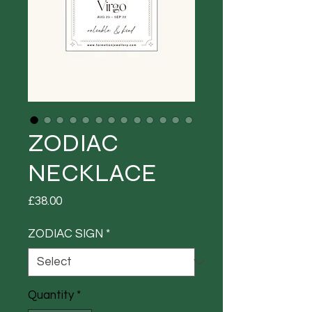
ZODIAC
NECKLACE
Price
£38.00
ZODIAC SIGN
*
Quantity
*