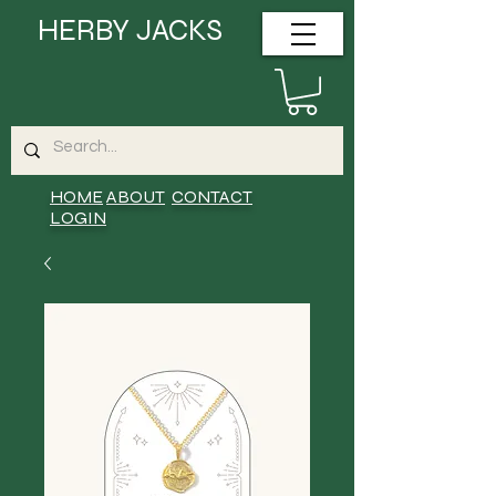
HERBY JACKS
HOME
ABOUT
CONTACT
LOGIN