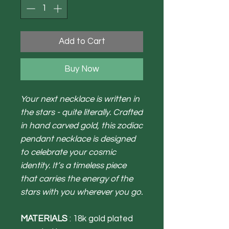
Add to Cart
Buy Now
Your next necklace is written in
the stars - quite literally. Crafted
in hand carved gold, this zodiac
pendant necklace is designed
to celebrate your cosmic
identity. It’s a timeless piece
that carries the energy of the
stars with you wherever you go.
MATERIALS
: 18k gold plated