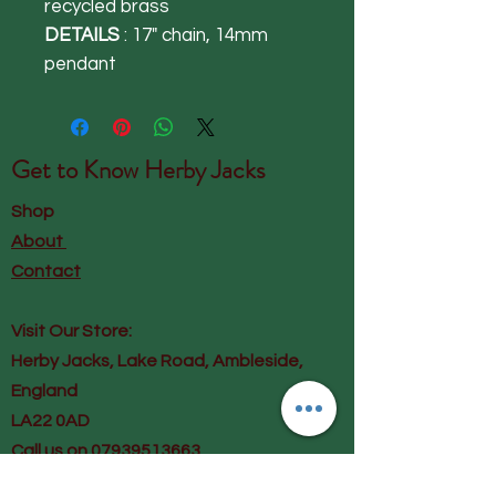
recycled brass
DETAILS
: 17" chain, 14mm
pendant
Get to Know
Herby Jacks
Shop
About
Contact
Visit Our Store:
Herby Jacks, Lake Road, Ambleside,
England
LA22 0AD
Call us on 07939513663
Email us
shop@herbyjacks.co.uk