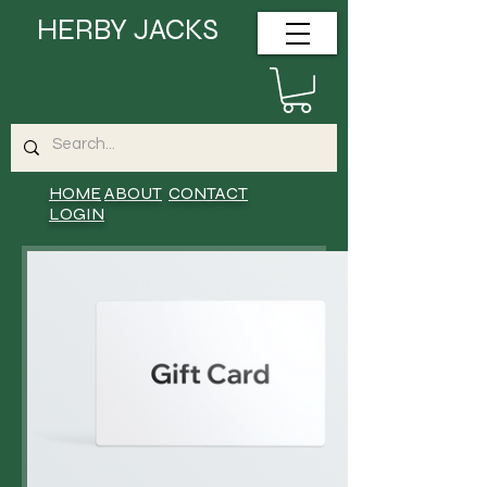
HERBY JACKS
HOME
ABOUT
CONTACT
LOGIN