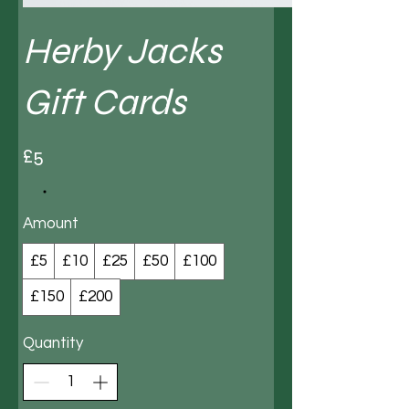
Herby Jacks
Gift Cards
£5
Amount
£5
£10
£25
£50
£100
£150
£200
Quantity