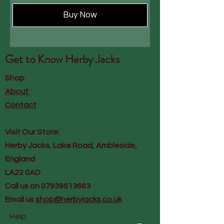
Buy Now
Get to Know
Herby Jacks
Shop
About
Contact
Visit Our Store:
Herby Jacks, Lake Road, Ambleside,
England
LA22 0AD
Call us on 07939513663
Email us
shop@herbyjacks.co.uk
Help