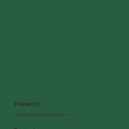
Follow Us