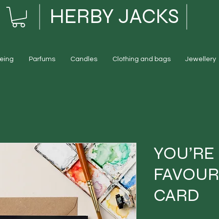
HERBY JACKS
eing
Parfums
Candles
Clothing and bags
Jewellery
YOU’RE
FAVOUR
CARD