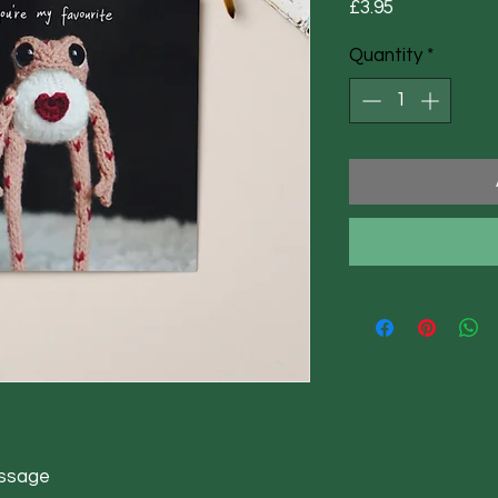
Price
£3.95
Quantity
*
essage