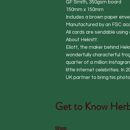
GF Smith, 350gsm board
150mm x 150mm
Includes a brown paper enve
Manufactured by an FSC acc
All cards are sendable using
About Heknitt:
Eliott, the maker behind Hekn
wonderfully characterful frog
quarter of a million Instagr
little internet celebrities. In
UK partner to bring his phot
Get to Know
Herb
Shop