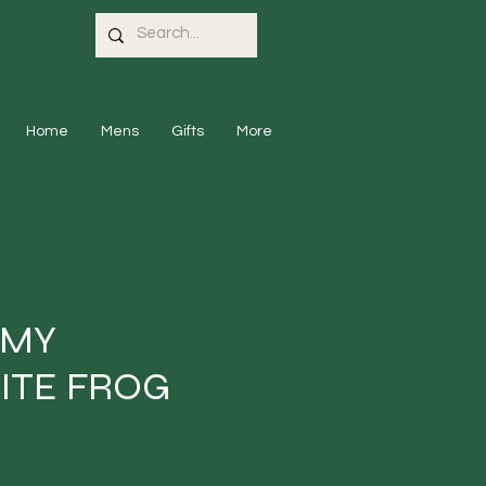
Home
Mens
Gifts
More
 MY
ITE FROG