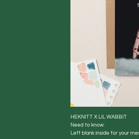
HEKNITT X LIL WABBIT
Need to know:
Left blank inside for your m