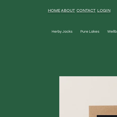
HOME
ABOUT
CONTACT
LOGIN
Herby Jacks
Pure Lakes
Wellb