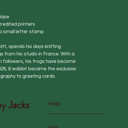
lope
redited printers
 a small letter stamp
itt, spends his days knitting
s from his studio in France. With a
am followers, his frogs have become
 2026, lil wabbit became the exclusive
ography to greeting cards.
y Jacks
Help