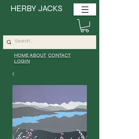
HERBY JACKS
HOME
ABOUT
CONTACT
LOGIN