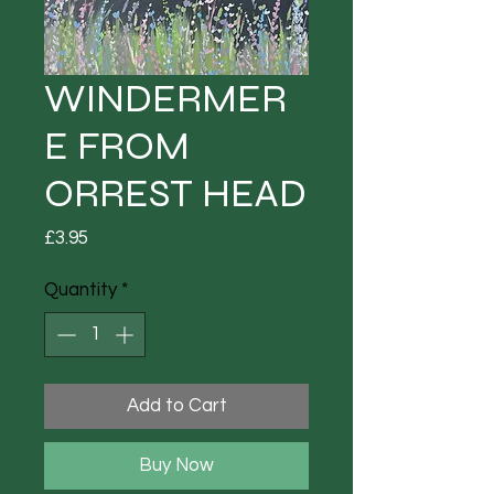
WINDERMER
E FROM
ORREST HEAD
Price
£3.95
Quantity
*
Add to Cart
Buy Now