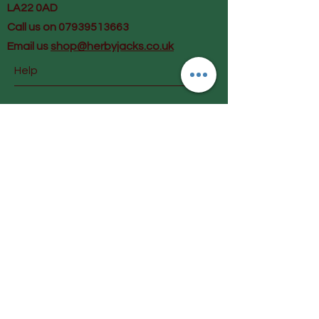
LA22 0AD
Call us on 07939513663
Email us
shop@herbyjacks.co.uk
Help
FAQ
Shipping & Returns
Payment Methods
Follow Us
Facebook
Instagram
Join our mailing list and get