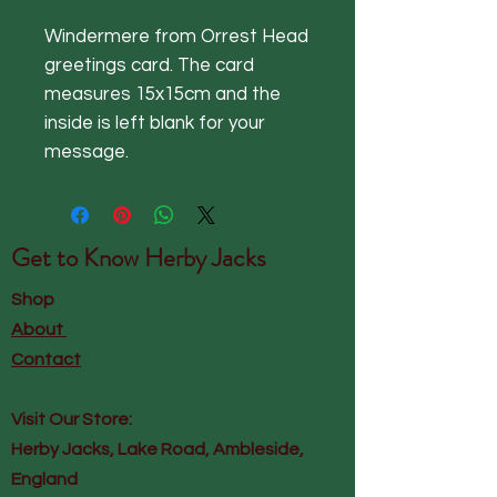
Windermere from Orrest Head
greetings card. The card
measures 15x15cm and the
inside is left blank for your
message.
Get to Know
Herby Jacks
Shop
About
Contact
Visit Our Store:
Herby Jacks, Lake Road, Ambleside,
England