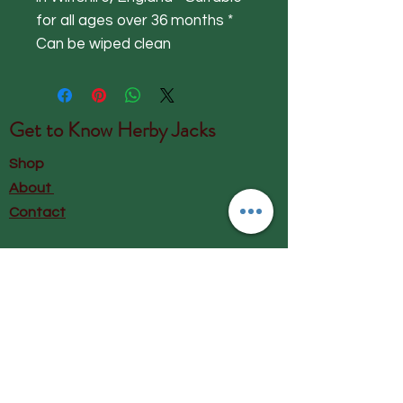
for all ages over 36 months *
Can be wiped clean
Get to Know
Herby Jacks
Shop
About
Contact
Visit Our Store:
Herby Jacks, Lake Road, Ambleside,
England
LA22 0AD
Call us on 07939513663
Email us
shop@herbyjacks.co.uk