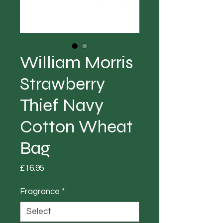
William Morris
Strawberry
Thief Navy
Cotton Wheat
Bag
Price
£16.95
Fragrance
*