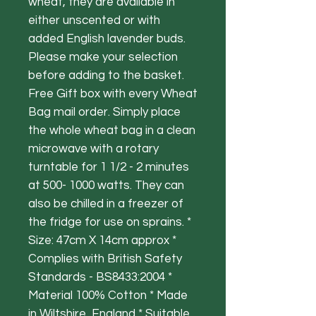
wheat, they are available in
either unscented or with
added English lavender buds.
Please make your selection
before adding to the basket.
Free Gift box with every Wheat
Bag mail order. Simply place
the whole wheat bag in a clean
microwave with a rotary
turntable for 1 1/2 - 2 minutes
at 500- 1000 watts. They can
also be chilled in a freezer of
the fridge for use on sprains. *
Size: 47cm X 14cm approx *
Complies with British Safety
Standards - BS8433:2004 *
Material 100% Cotton * Made
in Wiltshire, England * Suitable