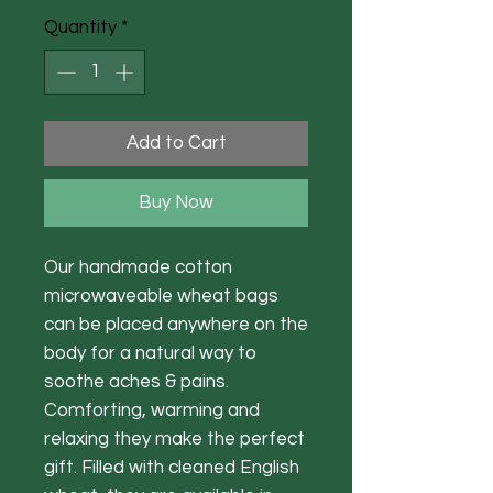
Quantity
*
Add to Cart
Buy Now
Our handmade cotton
microwaveable wheat bags
can be placed anywhere on the
body for a natural way to
soothe aches & pains.
Comforting, warming and
relaxing they make the perfect
gift. Filled with cleaned English