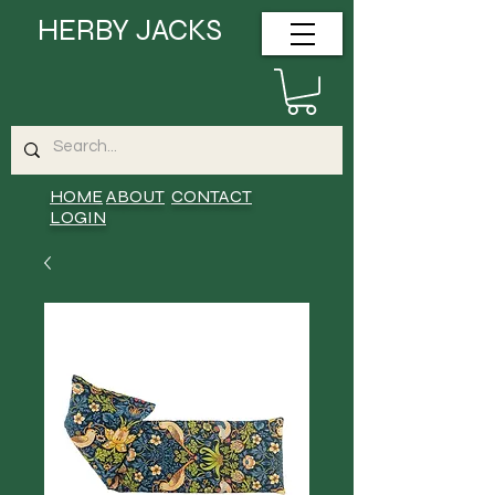
HERBY JACKS
HOME
ABOUT
CONTACT
LOGIN