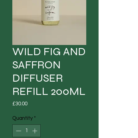
WILD FIG AND
SAFFRON
DIFFUSER
REFILL 200ML
Price
£30.00
Quantity
*