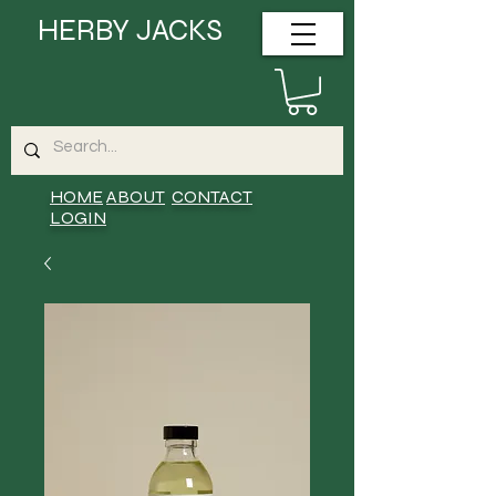
HERBY JACKS
HOME
ABOUT
CONTACT
LOGIN