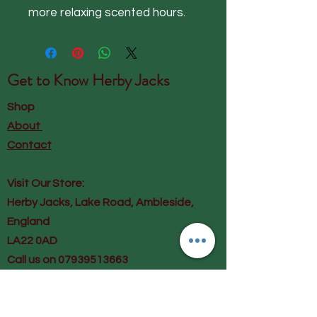
more relaxing scented hours.
Get to Know
Herby Jacks
Shop
About
Contact
Visit Our Store:
Herby Jacks, Lake Road, Ambleside,
England
LA22 0AD
Call us on 07939513663
Email us
shop@herbyjacks.co.uk
Help