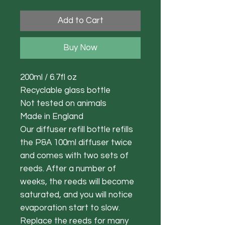
Add to Cart
Buy Now
200ml / 6.7fl oz
Recyclable glass bottle
Not tested on animals
Made in England
Our diffuser refill bottle refills
the P&A 100ml diffuser twice
and comes with two sets of
reeds. After a number of
weeks, the reeds will become
saturated, and you will notice
evaporation start to slow.
Replace the reeds for many