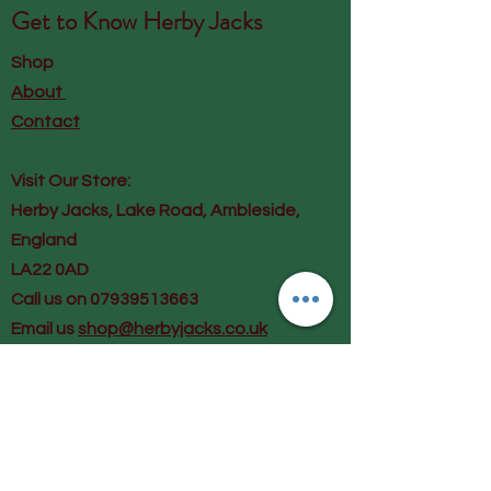
Get to Know
Herby Jacks
Shop
About
Contact
Visit Our Store:
Herby Jacks, Lake Road, Ambleside,
England
LA22 0AD
Call us on 07939513663
Email us
shop@herbyjacks.co.uk
Help
FAQ
Shipping & Returns