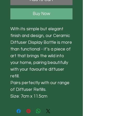
Buy Now
With its simple but elegant
finish and design, our Ceramic
Diffuser Display Bottle is more
than functional - it’s a piece of
art that brings the wild into
your home, pairing beautifully
with your favourite diffuser
refill.
Pairs perfectly with our range
of Diffuser Refills.
Size: 7cm x 11.5cm