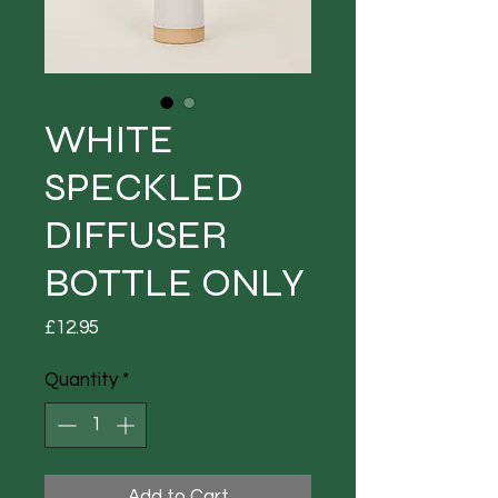
WHITE
SPECKLED
DIFFUSER
BOTTLE ONLY
Price
£12.95
Quantity
*
Add to Cart