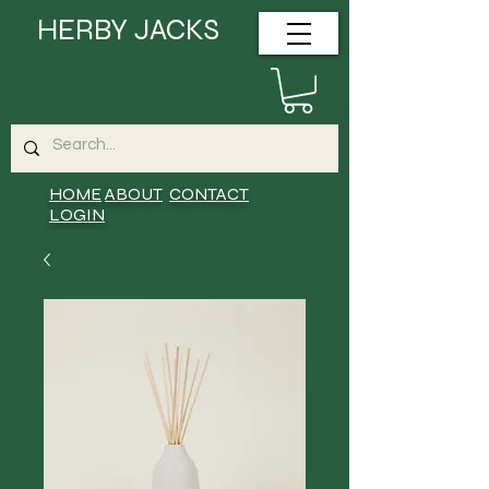
HERBY JACKS
HOME
ABOUT
CONTACT
LOGIN