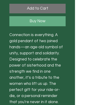
Add to Cart
Buy Now
Connection is everything. A
gold pendant of two joined
hands—an age-old symbol of
unity, support and solidarity.
Designed to celebrate the
power of sisterhood and the
strength we find in one
another, it’s a tribute to the
women who lift us up. The
perfect gift for your ride-or-
die, or a personal reminder
that you’re never in it alone.