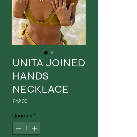
UNITA JOINED
HANDS
NECKLACE
Price
£42.00
Quantity
*