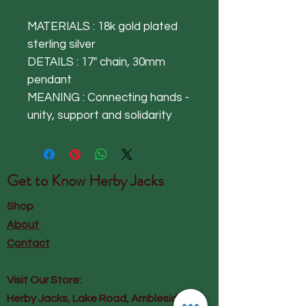
MATERIALS : 18k gold plated
sterling silver
DETAILS : 17" chain, 30mm
pendant
MEANING : Connecting hands -
unity, support and solidarity
Get to Know
Herby Jacks
Shop
About
Contact
Visit Our Store:
Herby Jacks, Lake Road, Ambleside,