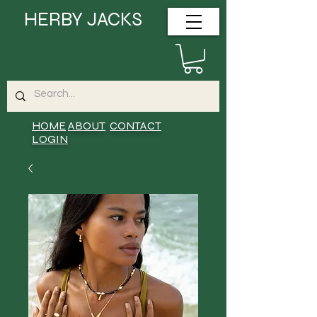
HERBY JACKS
HOME
ABOUT
CONTACT
LOGIN