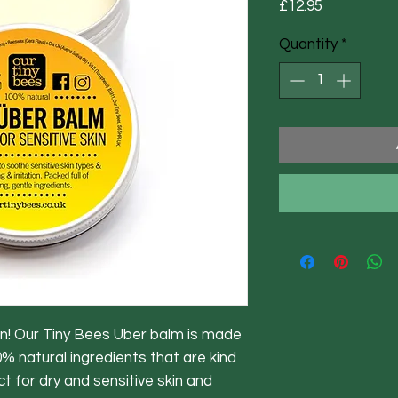
Price
£12.95
Quantity
*
kin! Our Tiny Bees Uber balm is made
% natural ingredients that are kind
ct for dry and sensitive skin and