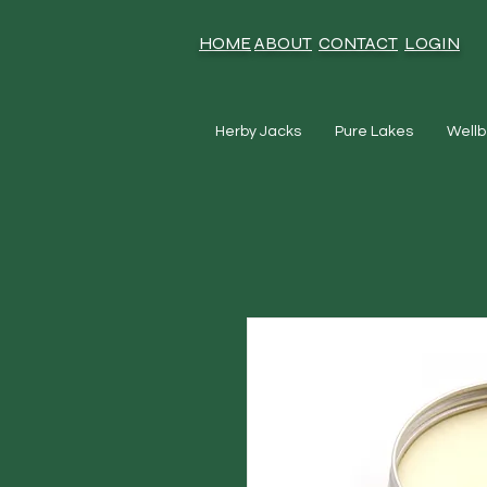
HOME
ABOUT
CONTACT
LOGIN
Herby Jacks
Pure Lakes
Wellb