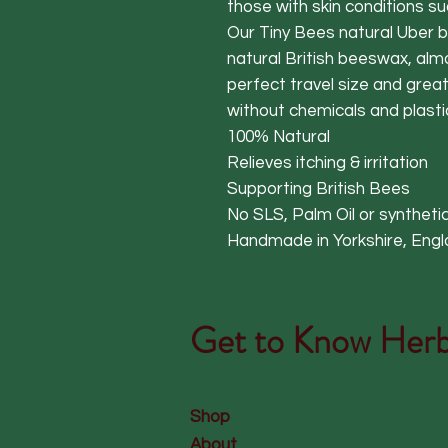
those with skin conditions s
Our Tiny Bees natural Uber b
natural British beeswax, almo
perfect travel size and great
without chemicals and plasti
100% Natural
Relieves itching & irritation
Supporting British Bees
No SLS, Palm Oil or syntheti
Handmade in Yorkshire, Eng
Get to Know
Herb
Shop
About