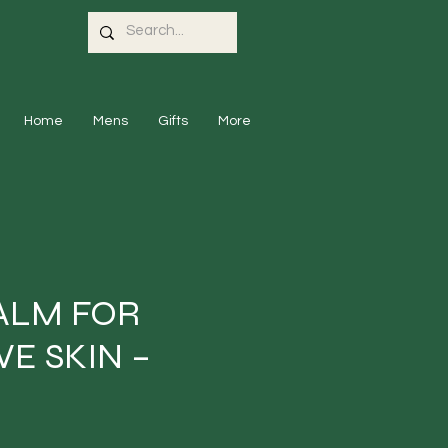
Home
Mens
Gifts
More
ALM FOR
VE SKIN –