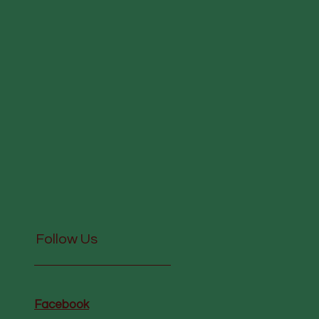
Follow Us
Facebook