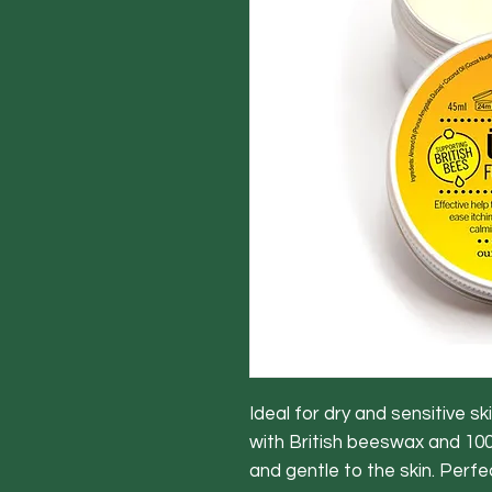
Ideal for dry and sensitive s
with British beeswax and 100
and gentle to the skin. Perfe