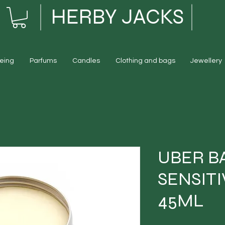
HERBY JACKS
eing
Parfums
Candles
Clothing and bags
Jewellery
UBER B
SENSITI
45ML