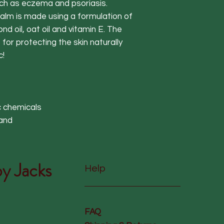
uch as eczema and psoriasis.
alm is made using a formulation of
nd oil, oat oil and vitamin E. The
 for protecting the skin naturally
c!
c chemicals
land
y Jacks
Help
FAQ