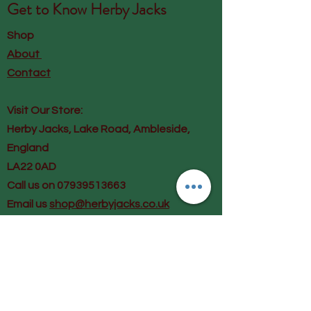
Get to Know
Herby Jacks
Shop
About
Contact
Visit Our Store:
Herby Jacks, Lake Road, Ambleside,
England
LA22 0AD
Call us on 07939513663
Email us
shop@herbyjacks.co.uk
Help
FAQ
Shipping & Returns
Payment Methods