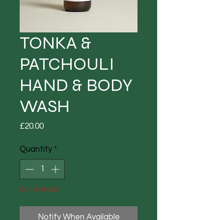
TONKA &
PATCHOULI
HAND & BODY
WASH
Price
£20.00
Quantity
*
Out of Stock
Notify When Available