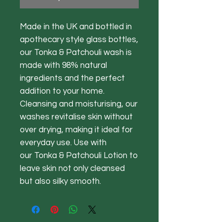
Made in the UK and bottled in
apothecary style glass bottles,
our Tonka & Patchouli wash is
made with 98% natural
ingredients and the perfect
addition to your home.
Cleansing and moisturising, our
washes revitalise skin without
over drying, making it ideal for
everyday use. Use with
our Tonka & Patchouli Lotion to
leave skin not only cleansed
but also silky smooth.