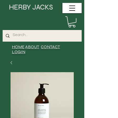
HERBY JACKS
HOME
ABOUT
CONTACT
LOGIN