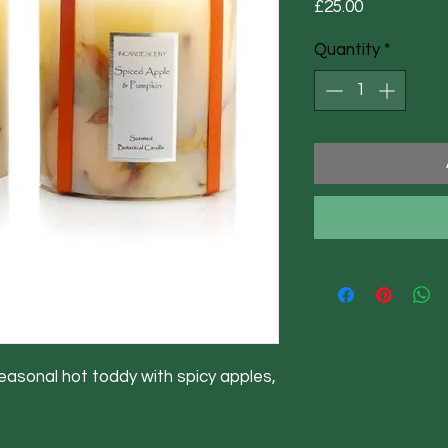
Price
£25.00
Quantity
*
easonal hot toddy with spicy apples,