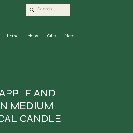
Home
Mens
Gifts
More
 APPLE AND
IN MEDIUM
CAL CANDLE