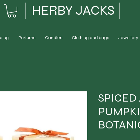
HERBY JACKS
eing
Parfums
Candles
Clothing and bags
Jewellery
SPICED
PUMPK
BOTANI