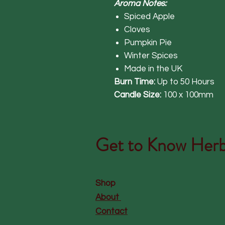
Aroma Notes:
Spiced Apple
Cloves
Pumpkin Pie
Winter Spices
Made in the UK
Burn Time:
Up to 50 Hours
Candle Size:
100 x 100mm
Get to Know
Herb
Shop
About
Contact