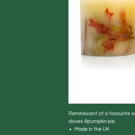
Reminiscent of a favourite s
cloves &pumpkin pie.
Made in the UK