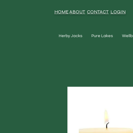
HOME
ABOUT
CONTACT
LOGIN
Herby Jacks
Pure Lakes
Wellb