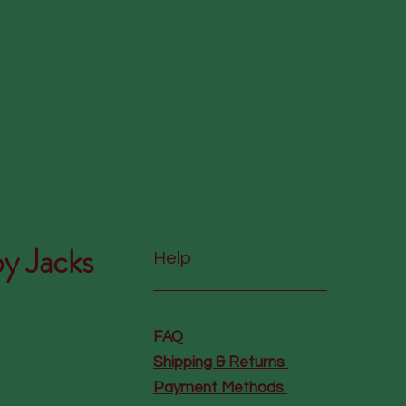
y Jacks
Help
FAQ
Shipping & Returns
Payment Methods