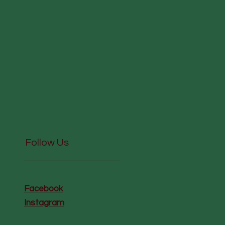
Follow Us
Facebook
Instagram