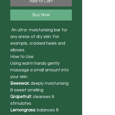
Add to Cart
Buy Now
An ultra- moisturising bar for
any areas of dry skin. For
example, cracked heels and
elbows.
How to Use:
Using warm hands gently
massage a small amount into
your skin.
Beeswax:
deeply moisturising
& sweet smelling
Grapefruit:
cleanses &
stimulates
Lemongrass:
balances &