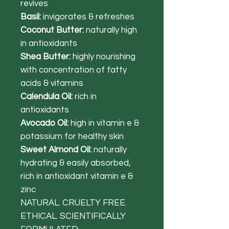
revives
Basil:
invigorates & refreshes
Coconut Butter:
naturally high
in antioxidants
Shea Butter:
highly nourishing
with concentration of fatty
acids & vitamins
Calendula Oil:
rich in
antioxidants
Avocado Oil:
high in vitamin e &
potassium for healthy skin
Sweet Almond Oil:
naturally
hydrating & easily absorbed,
rich in antioxidant vitamin e &
zinc
NATURAL. CRUELTY FREE.
ETHICAL. SCIENTIFICALLY