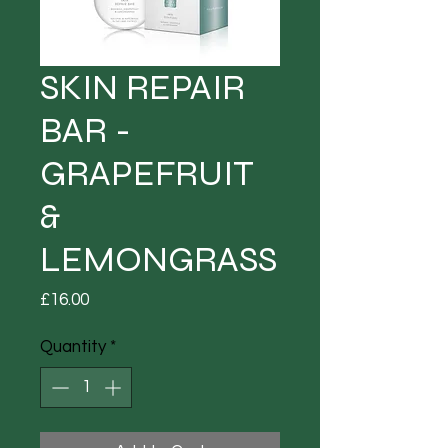
SKIN REPAIR
BAR -
GRAPEFRUIT
&
LEMONGRASS
Price
£16.00
Quantity
*