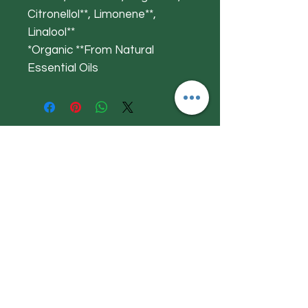
Citronellol**, Limonene**,
Linalool**
*Organic **From Natural
Essential Oils
Get to Know
Herby Jacks
Shop
About
Contact
Visit Our Store:
Herby Jacks, Lake Road, Ambleside,
England
LA22 0AD