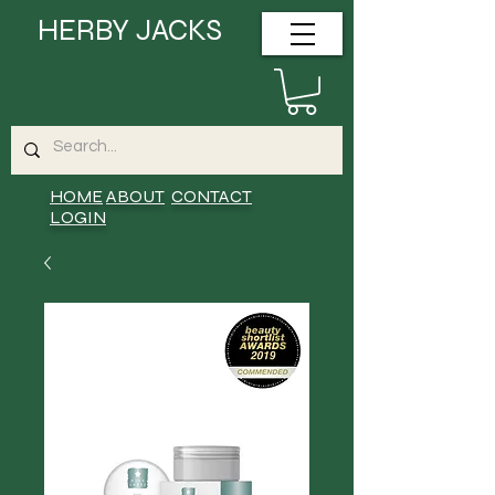
HERBY JACKS
HOME
ABOUT
CONTACT
LOGIN