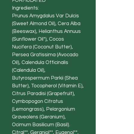
FORMULATED
Ingredients:
Prunus Amygdalus Var Dulcis
(Sweet Almond Oil), Cera Alba
(Beeswax), Helianthus Annuus
(Sunflower Oil*), Cocos
Nucifera (Coconut Butter),
Persea Gratissima (Avocado
Oil), Calendula Officinalis
(Calendula Oil),
Butyrospermum Parkii (Shea
Butter), Tocopherol (Vitamin E),
Citrus Paradisi (Grapefruit),
Cymbopogon Citratus
(Lemongrass), Pelargonium
Graveolens (Geranium),
Ocimum Basilicum (Basil).
Citral**, Geraniol**, Eugenol**,