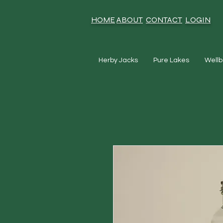
HOME
ABOUT
CONTACT
LOGIN
Herby Jacks
Pure Lakes
Wellb