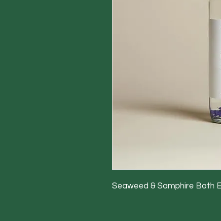
Seaweed & Samphire Bath 