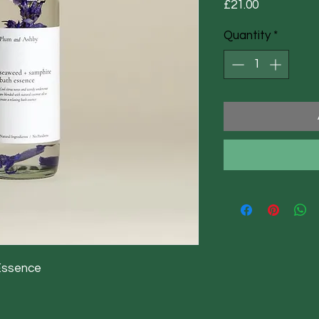
Price
£21.00
Quantity
*
Essence