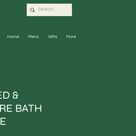
Home
Mens
Gifts
More
D &
RE BATH
E