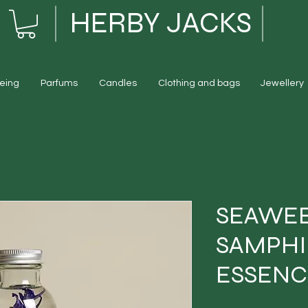
HERBY JACKS
eing
Parfums
Candles
Clothing and bags
Jewellery
SEAWEE
SAMPHI
ESSENC