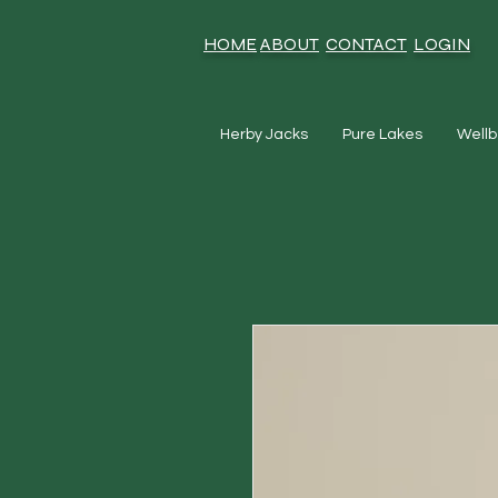
HOME
ABOUT
CONTACT
LOGIN
Herby Jacks
Pure Lakes
Wellb