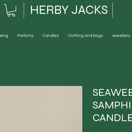
HERBY JACKS
eing
Parfums
Candles
Clothing and bags
Jewellery
SEAWE
SAMPHI
CANDLE