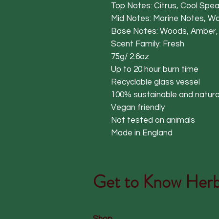
Top Notes: Citrus, Cool Spe
Mid Notes: Marine Notes, W
Base Notes: Woods, Amber,
Scent Family: Fresh
75g/ 2.6oz
Up to 20 hour burn time
Recyclable glass vessel
100% sustainable and natura
Vegan friendly
Not tested on animals
Made in England
Get to Know
Herb
Shop