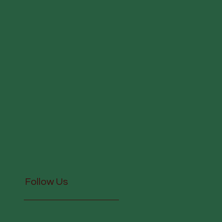
Follow Us