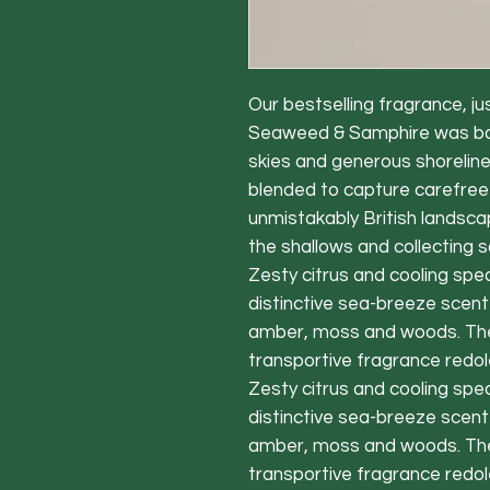
Our bestselling fragrance, jus
Seaweed & Samphire was born
skies and generous shoreline
blended to capture carefre
unmistakably British landsca
the shallows and collecting 
Zesty citrus and cooling spe
distinctive sea-breeze scent
amber, moss and woods. The r
transportive fragrance redol
Zesty citrus and cooling spe
distinctive sea-breeze scent
amber, moss and woods. The r
transportive fragrance redol