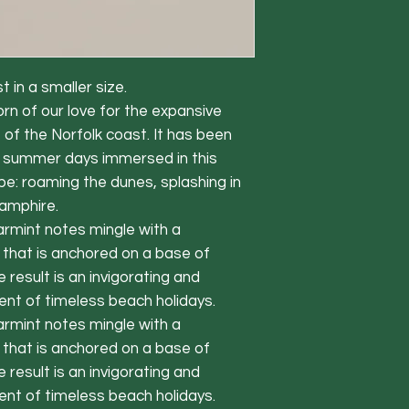
t in a smaller size.
 of our love for the expansive
 of the Norfolk coast. It has been
e summer days immersed in this
pe: roaming the dunes, splashing in
samphire.
armint notes mingle with a
 that is anchored on a base of
esult is an invigorating and
ent of timeless beach holidays.
armint notes mingle with a
 that is anchored on a base of
esult is an invigorating and
ent of timeless beach holidays.