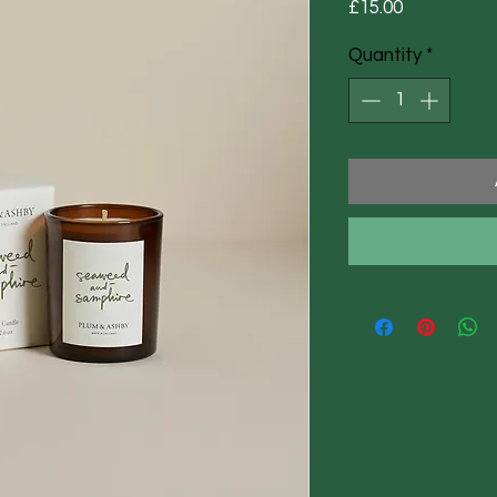
Price
£15.00
Quantity
*