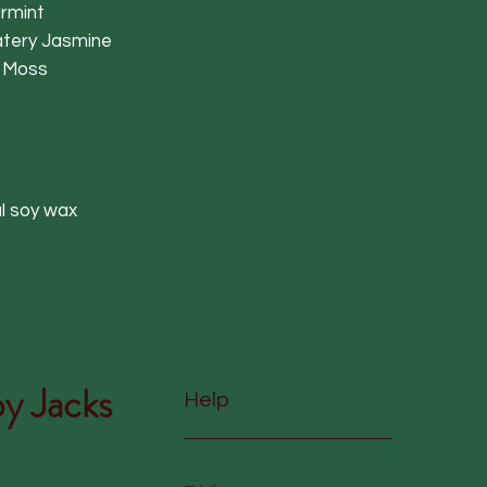
armint
atery Jasmine
 Moss
l soy wax
y Jacks
Help