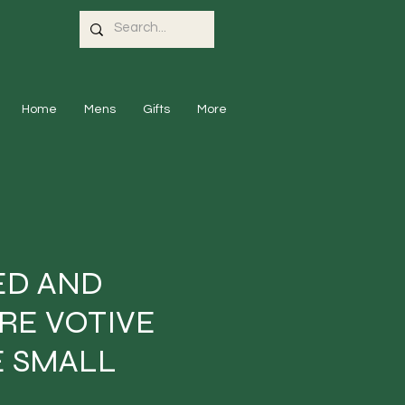
Home
Mens
Gifts
More
ED AND
RE VOTIVE
 SMALL