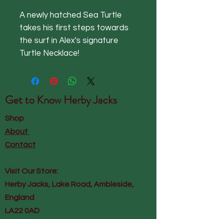
A newly hatched Sea Turtle
takes his first steps towards
the surf in Alex's signature
Turtle Necklace!
Get to Know
Herby Jacks
Shop
About
Contact
Visit Our Store:
Herby Jacks, Lake Road, Ambleside,
England
LA22 0AD