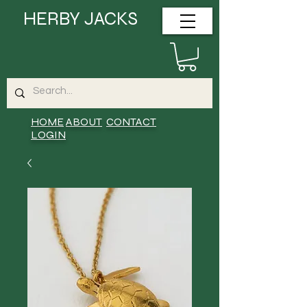
HERBY JACKS
HOME
ABOUT
CONTACT
LOGIN