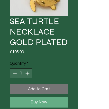
SEA TURTLE
NECKLACE
GOLD PLATED
Price
£195.00
Quantity
*
Add to Cart
Buy Now