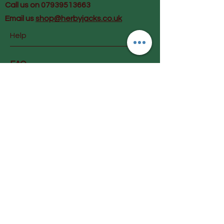
Call us on 07939513663
Email us
shop@herbyjacks.co.uk
Help
FAQ
Shipping & Returns
Payment Methods
Follow Us
Facebook
Instagram
Join our mailing list and get
early info on special offers &