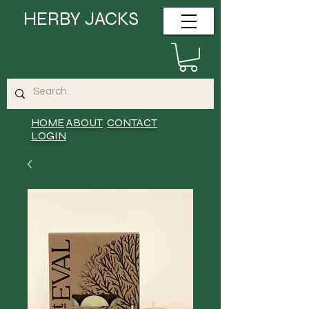
HERBY JACKS
HOME
ABOUT
CONTACT
LOGIN