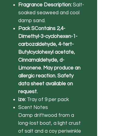
Fragrance Description:
Salt-
soaked seaweed and cool
damp sand.
Pack SContains 2,4-
Dimethyl-3-cyclohexen-1-
carbozaldehyde, 4-tert-
Butylcyclohexyl acetate,
Cinnamaldehyde, d-
Limonene. May produce an
allergic reaction. Safety
data sheet available on
request.
ize:
Tray of 9 per pack
Scent Notes
Damp driftwood from a
long-lost boat, a light crust
of salt and a coy periwinkle