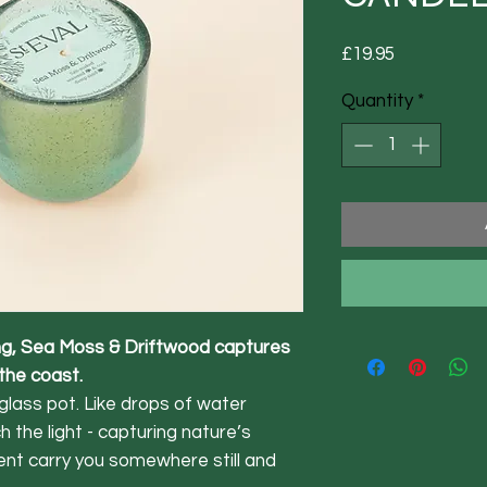
Price
£19.95
Quantity
*
ing, Sea Moss & Driftwood captures
 the coast.
glass pot. Like drops of water
 the light - capturing nature’s
ent carry you somewhere still and