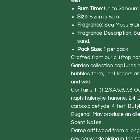
wild.
Burn Time:
Up to 24 hours
Size:
8.2cm x 8cm
Fragrance:
Sea Moss & Dr
Fragrance Description:
Sa
sand.
Pack Size:
1 per pack
Crafted from our clifftop ho
Garden collection captures 
bubbles form, light lingers a
and wild.
Contains 1- (1,2,3,4,5,6,7,8-
naphthalenyl)ethanone, 2,4-
carboxaldehyde, 4-tert-Butyl
Eugenol. May produce an alle
Scent Notes
Damp driftwood from a long-lo
coy periwinkle hiding in the 