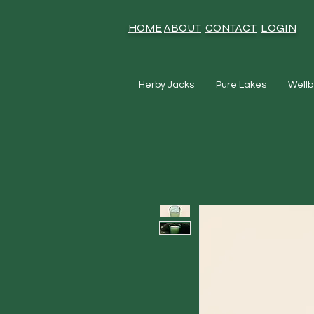
HOME
ABOUT
CONTACT
LOGIN
Herby Jacks
Pure Lakes
Wellb