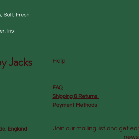
, Salt, Fresh
, Iris
y Jacks
Help
FAQ
Shipping & Returns
Payment Methods
Join our mailing list and get ea
de, England
news