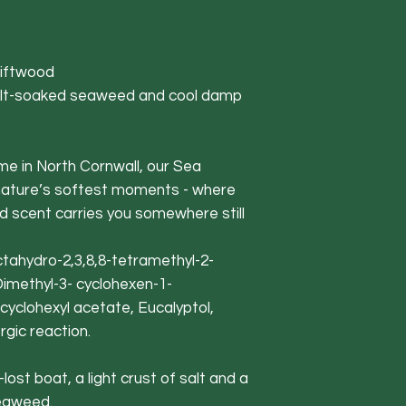
iftwood
lt-soaked seaweed and cool damp
me in North Cornwall, our Sea
nature’s softest moments - where
nd scent carries you somewhere still
Octahydro-2,3,8,8-tetramethyl-2-
Dimethyl-3- cyclohexen-1-
cyclohexyl acetate, Eucalyptol,
rgic reaction.
st boat, a light crust of salt and a
seaweed.