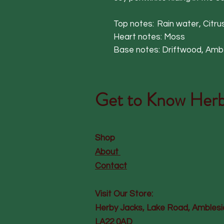
Top notes: Rain water, Citrus
Heart notes: Moss
Base notes: Driftwood, Amber
Get to Know
Herb
Shop
About
Contact
Visit Our Store:
Herby Jacks, Lake Road, Amblesi
LA22 0AD