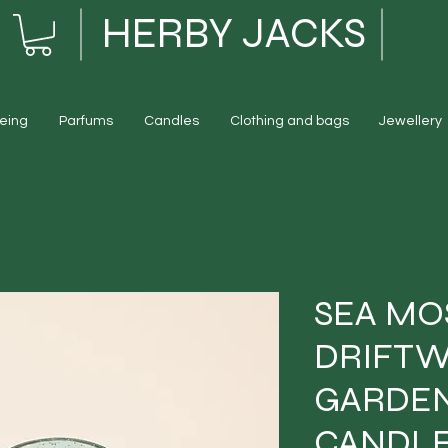
HERBY JACKS
eing
Parfums
Candles
Clothing and bags
Jewellery
SEA MO
DRIFTW
GARDEN
CANDL