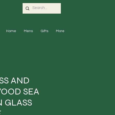
Home
Mens
Gifts
More
SS AND
OOD SEA
 GLASS
E