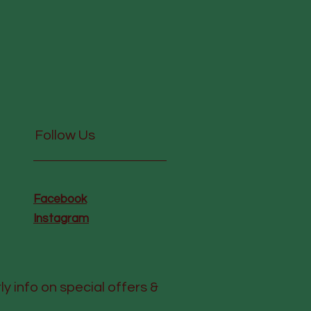
Follow Us
Facebook
Instagram
rly info on special offers &