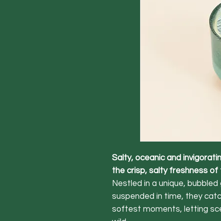
Salty, oceanic and invigorat
the crisp, salty freshness of
Nestled in a unique, bubbled 
suspended in time, they catch
softest moments, letting sc