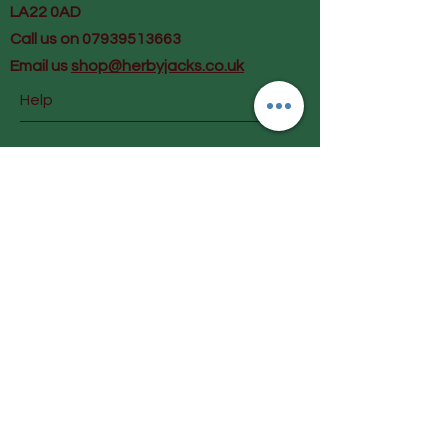
LA22 0AD
Call us on 07939513663
Email us
shop@herbyjacks.co.uk
Help
FAQ
Shipping & Returns
Payment Methods
Follow Us
Facebook
Instagram
Join our mailing list and get