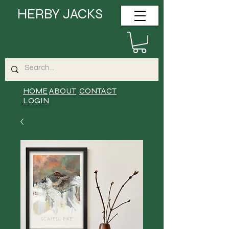
HERBY JACKS
HOME
ABOUT
CONTACT
LOGIN