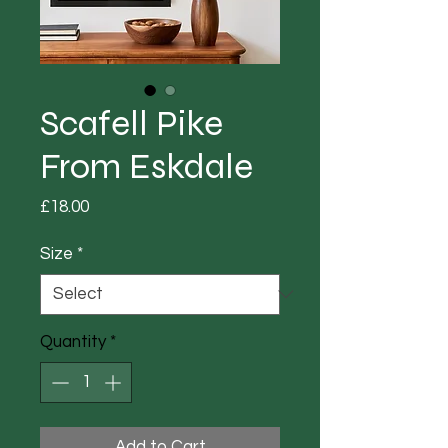
Scafell Pike
From Eskdale
Price
£18.00
Size
*
Quantity
*
Add to Cart