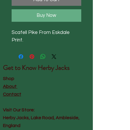
Buy Now
Scafell Pike From Eskdale
Print.
Get to Know
Herby Jacks
Shop
About
Contact
Visit Our Store:
Herby Jacks, Lake Road, Ambleside,
England