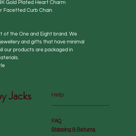
K Gold Plated Heart Charm
ver Facetted Curb Chain
art of the One and Eight brand. We
 jewellery and gifts that have minimal
ll our products are packaged in
terials.
tle
y Jacks
Help
FAQ
Shipping & Returns