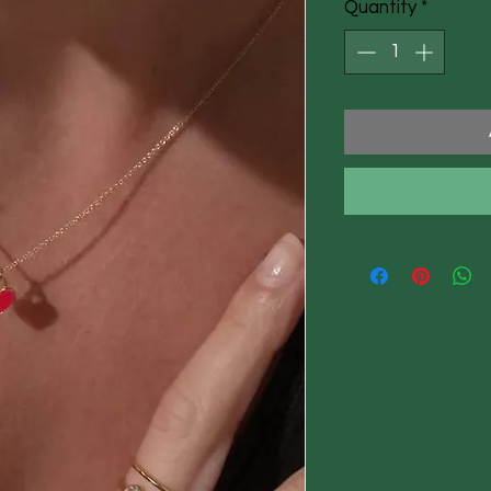
Quantity
*