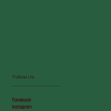
Follow Us
Facebook
Instagram