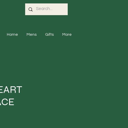
Home
Mens
Gifts
More
EART
ACE