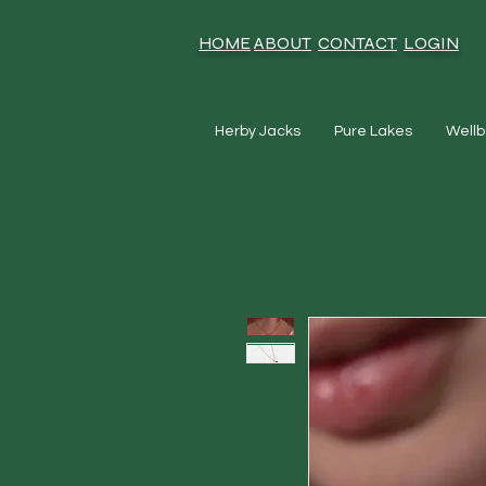
HOME
ABOUT
CONTACT
LOGIN
Herby Jacks
Pure Lakes
Wellb