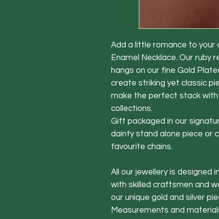
Add a little romance to your
Enamel Necklace. Our ruby 
hangs on our fine Gold Plated
create striking yet classic pi
make the perfect stack with
collections.
Gift packaged in our signatur
dainty stand alone piece or 
favourite chains.
All our jewellery is designed 
with skilled craftsmen and 
our unique gold and silver pie
Measurements and material