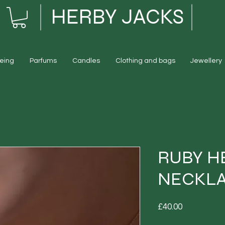
HERBY JACKS
eing
Parfums
Candles
Clothing and bags
Jewellery
RUBY H
NECKL
Price
£40.00