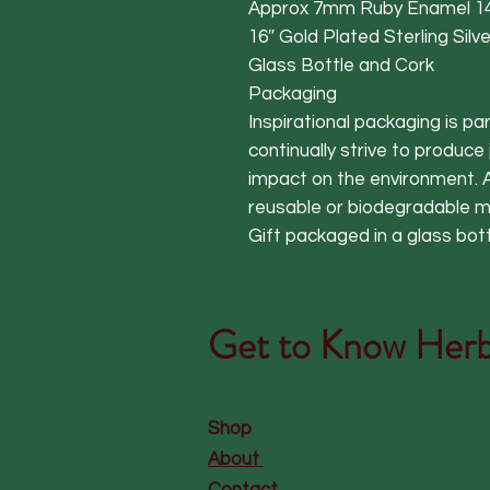
Approx 7mm Ruby Enamel 14
16″ Gold Plated Sterling Sil
Glass Bottle and Cork
Packaging
Inspirational packaging is p
continually strive to produce
impact on the environment. A
reusable or biodegradable ma
Gift packaged in a glass bot
Get to Know
Herb
Shop
About
Contact