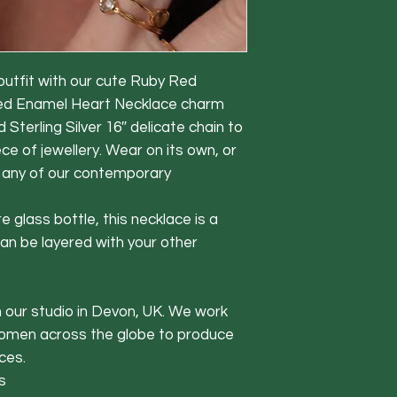
 outfit with our cute Ruby Red
red Enamel Heart Necklace charm
 Sterling Silver 16″ delicate chain to
ece of jewellery. Wear on its own, or
 any of our contemporary
e glass bottle, this necklace is a
can be layered with your other
in our studio in Devon, UK. We work
women across the globe to produce
ces.
s