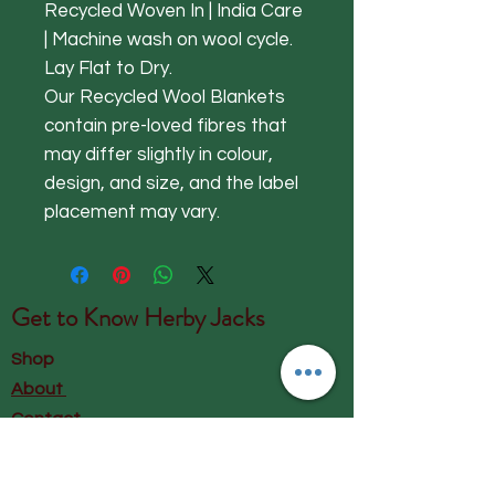
Recycled Woven In | India Care
| Machine wash on wool cycle.
Lay Flat to Dry.
Our Recycled Wool Blankets
contain pre-loved fibres that
may differ slightly in colour,
design, and size, and the label
placement may vary.
Get to Know
Herby Jacks
Shop
About
Contact
Visit Our Store: