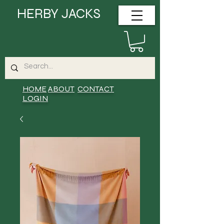
HERBY JACKS
HOME
ABOUT
CONTACT
LOGIN