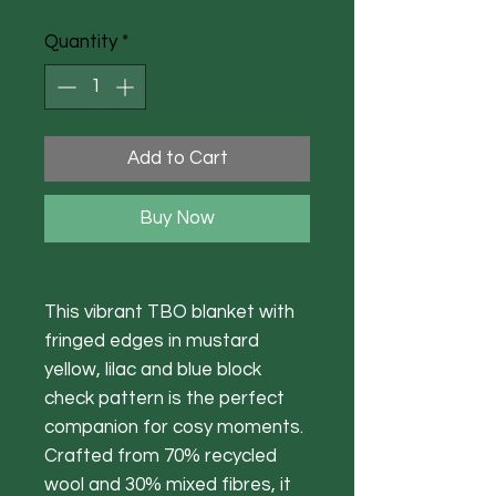
Quantity
*
Add to Cart
Buy Now
This vibrant TBO blanket with
fringed edges in mustard
yellow, lilac and blue block
check pattern is the perfect
companion for cosy moments.
Crafted from 70% recycled
wool and 30% mixed fibres, it