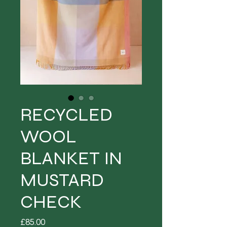
RECYCLED
WOOL
BLANKET IN
MUSTARD
CHECK
Price
£85.00