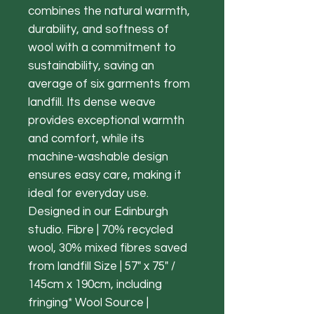
combines the natural warmth,
durability, and softness of
wool with a commitment to
sustainability, saving an
average of six garments from
landfill. Its dense weave
provides exceptional warmth
and comfort, while its
machine-washable design
ensures easy care, making it
ideal for everyday use.
Designed in our Edinburgh
studio. Fibre | 70% recycled
wool, 30% mixed fibres saved
from landfill Size | 57" x 75" /
145cm x 190cm, including
fringing* Wool Source |