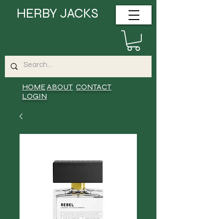
HERBY JACKS
HOME
ABOUT
CONTACT
LOGIN