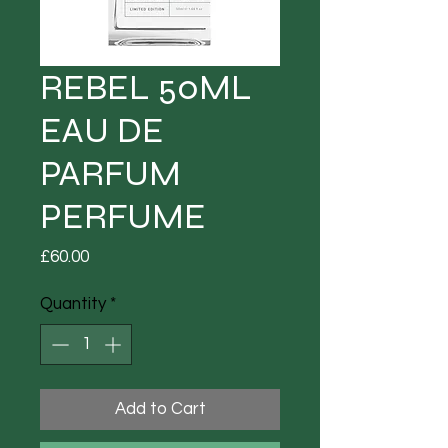
REBEL 50ML
EAU DE
PARFUM
PERFUME
Price
£60.00
Quantity
*
Add to Cart