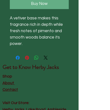
Buy Now
A vetiver base makes this
fragrance rich in depth while
fresh notes of pimento and
smooth woods balance its
power.
Get to Know
Herby Jacks
Shop
About
Contact
Visit Our Store:
Herby Jacks, Lake Road, Ambleside,