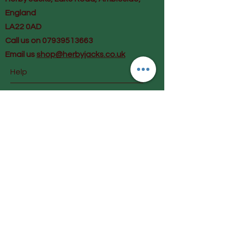
England
LA22 0AD
Call us on 07939513663
Email us
shop@herbyjacks.co.uk
Help
FAQ
Shipping & Returns
Payment Methods
Follow Us
Facebook
Instagram