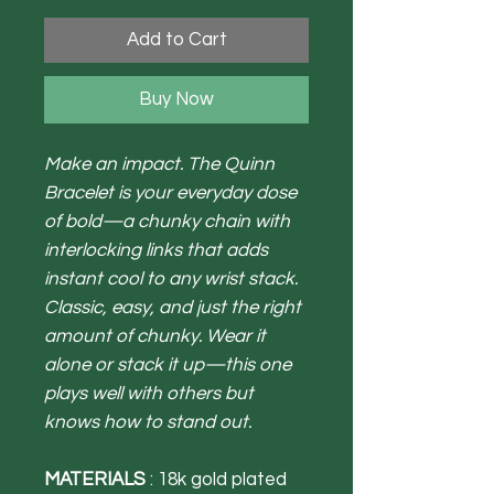
Add to Cart
Buy Now
Make an impact. The Quinn
Bracelet is your everyday dose
of bold—a chunky chain with
interlocking links that adds
instant cool to any wrist stack.
Classic, easy, and just the right
amount of chunky.
Wear it
alone or stack it up—this one
plays well with others but
knows how to stand out.
MATERIALS
: 18k gold plated