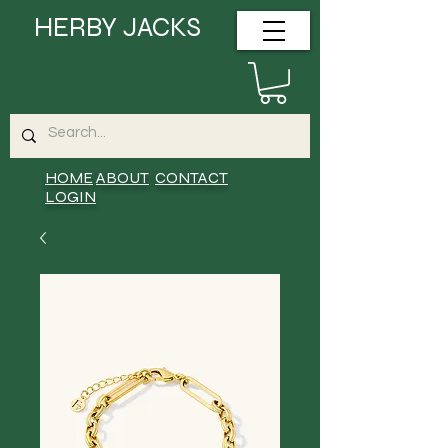
HERBY JACKS
HOME
ABOUT
CONTACT
LOGIN