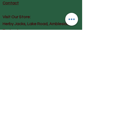
Contact
Visit Our Store:
Herby Jacks, Lake Road, Ambleside,
England
LA22 0AD
Call us on 07939513663
Email us
shop@herbyjacks.co.uk
Help
FAQ
Shipping & Returns
Payment Methods
Follow Us