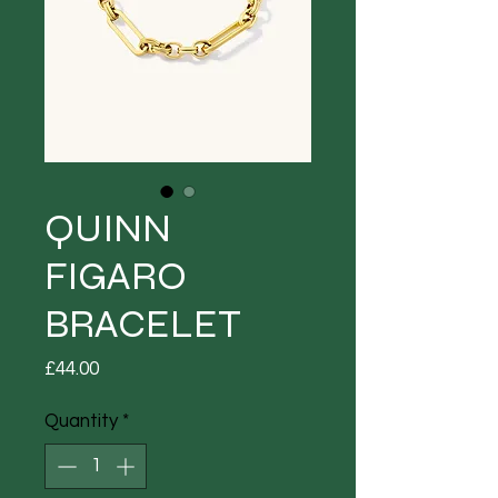
QUINN
FIGARO
BRACELET
Price
£44.00
Quantity
*