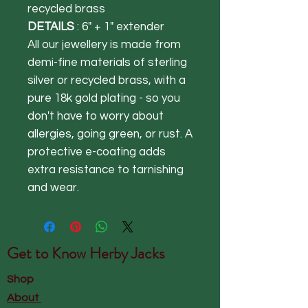
recycled brass
DETAILS
: 6" + 1" extender
All our jewellery is made from
demi-fine materials of sterling
silver or recycled brass, with a
pure 18k gold plating - so you
don't have to worry about
allergies, going green, or rust. A
protective e-coating adds
extra resistance to tarnishing
and wear.
Get to Know
Herby Jacks
Shop
About