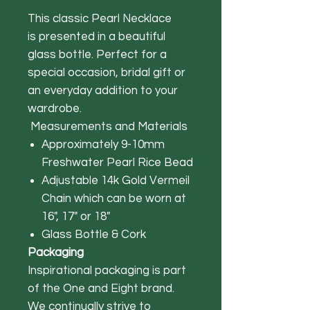
This classic Pearl Necklace
is presented in a beautiful
glass bottle. Perfect for a
special occasion, bridal gift or
an everyday addition to your
wardrobe.
Measurements and Materials
Approximately 9-10mm
Freshwater Pearl Rice Bead
Adjustable 14k Gold Vermeil
Chain which can be worn at
16", 17" or 18"
Glass Bottle & Cork
Packaging
Inspirational packaging is part
of the One and Eight brand.
We continually strive to