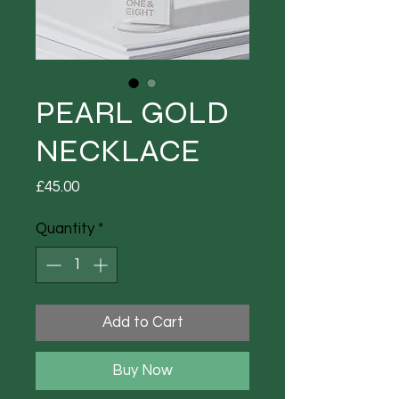
PEARL GOLD
NECKLACE
Price
£45.00
Quantity
*
Add to Cart
Buy Now