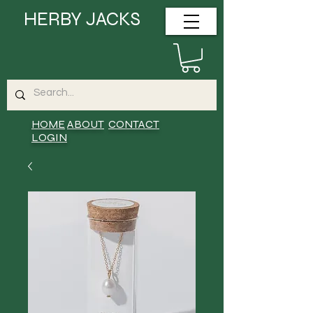
HERBY JACKS
HOME
ABOUT
CONTACT
LOGIN