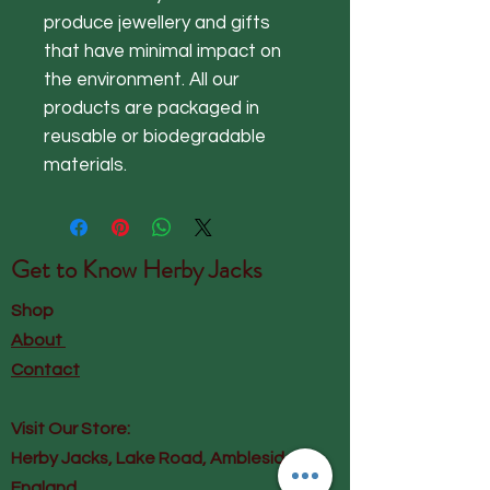
produce jewellery and gifts
that have minimal impact on
the environment. All our
products are packaged in
reusable or biodegradable
materials.
Get to Know
Herby Jacks
Shop
About
Contact
Visit Our Store:
Herby Jacks, Lake Road, Ambleside,
England