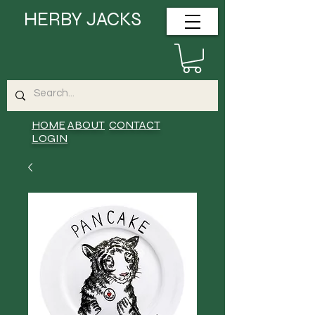
HERBY JACKS
HOME
ABOUT
CONTACT
LOGIN