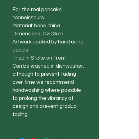
For the real pancake
connoisseurs.
Material: bone china
Dimensions: D20.3cm
Artwork applied by hand using
decals
Fired in Stoke on Trent
Can be washed in dishwasher,
although to prevent fading
over time we recommend
handwashing where possible
to prolong the vibrancy of
design and prevent gradual
fading.