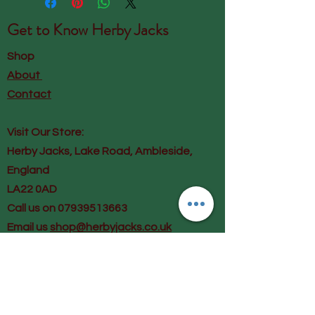
Get to Know
Herby Jacks
Shop
About
Contact
Visit Our Store:
Herby Jacks, Lake Road, Ambleside,
England
LA22 0AD
Call us on 07939513663
Email us
shop@herbyjacks.co.uk
Help
FAQ
Shipping & Returns