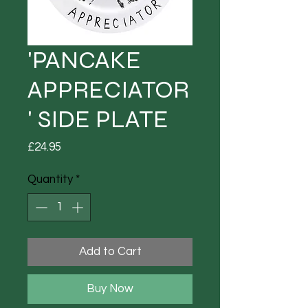
'PANCAKE
APPRECIATOR
' SIDE PLATE
Price
£24.95
Quantity
*
Add to Cart
Buy Now