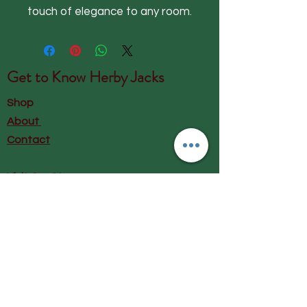
touch of elegance to any room.
Get to Know
Herby Jacks
Shop
About
Contact
Visit Our Store:
Herby Jacks, Lake Road, Ambleside,
England
LA22 0AD
Call us on 07939513663
Email us
shop@herbyjacks.co.uk
Help