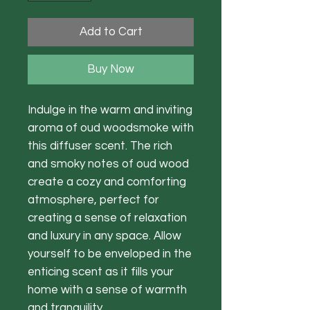
Add to Cart
Buy Now
Indulge in the warm and inviting
aroma of oud woodsmoke with
this diffuser scent. The rich
and smoky notes of oud wood
create a cozy and comforting
atmosphere, perfect for
creating a sense of relaxation
and luxury in any space. Allow
yourself to be enveloped in the
enticing scent as it fills your
home with a sense of warmth
and tranquility.