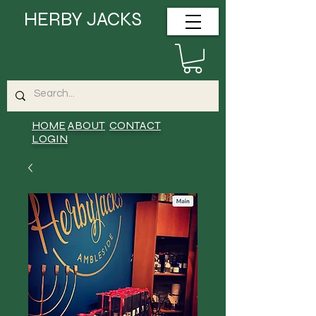
HERBY JACKS
HOME
ABOUT
CONTACT
LOGIN