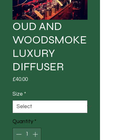
OUD AND
WOODSMOKE
LUXURY
DIFFUSER
Price
£40.00
Size
*
Quantity
*