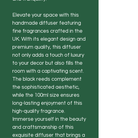
Elevate your space with this
handmade diffuser featuring
fine fragrances crafted in the
UK. With its elegant design and
premium quality, this diffuser
not only adds a touch of luxury
to your decor but also fills the
room with a captivating scent.
The black reeds complement
the sophisticated aesthetic,
while the 100ml size ensures
long-lasting enjoyment of this
high-quality fragrance.
Immerse yourself in the beauty
and craftsmanship of this
exquisite diffuser that brings a