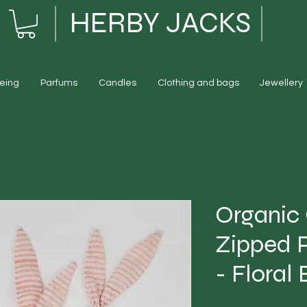
HERBY JACKS
eing
Parfums
Candles
Clothing and bags
Jewellery
Organic
Zipped 
- Floral 