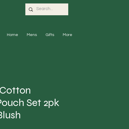
Home
Mens
Gifts
More
 Cotton
Pouch Set 2pk
Blush