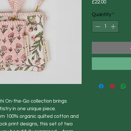
Price
£22.00
Quantity
*
 On-the-Go collection brings
istry in one unique piece.
om 100% organic quilted cotton and
ock print designs, this set of two