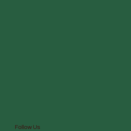
Follow Us