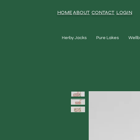
HOME
ABOUT
CONTACT
LOGIN
Herby Jacks
Pure Lakes
Wellb