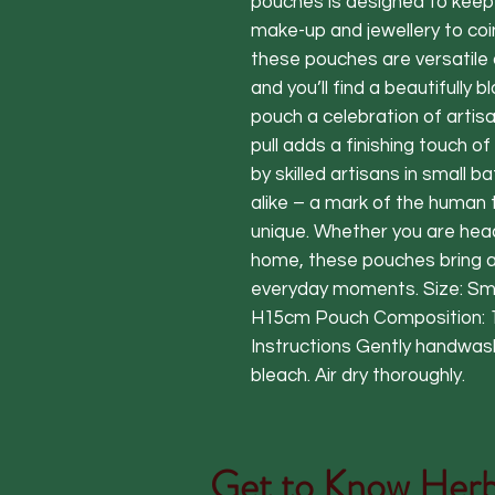
pouches is designed to keep 
make-up and jewellery to coi
these pouches are versatile 
and you’ll find a beautifully b
pouch a celebration of artisa
pull adds a finishing touch 
by skilled artisans in small 
alike – a mark of the human 
unique. Whether you are headi
home, these pouches bring a 
everyday moments. Size: Sm
H15cm Pouch Composition: 
Instructions Gently handwash
bleach. Air dry thoroughly.
Get to Know
Herb