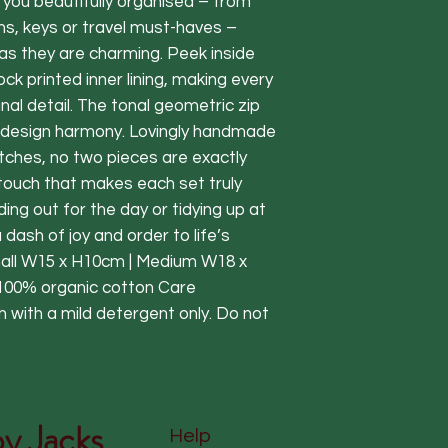
you beautifully organised – from
ns, keys or travel must-haves –
as they are charming. Peek inside
lock printed inner lining, making every
nal detail. The tonal geometric zip
of design harmony. Lovingly handmade
batches, no two pieces are exactly
touch that makes each set truly
ng out for the day or tidying up at
dash of joy and order to life’s
all W15 x H10cm | Medium W18 x
100% organic cotton Care
 with a mild detergent only. Do not
y Jacks
Help