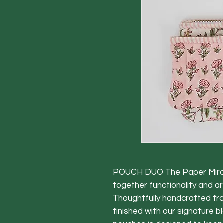
POUCH DUO The Paper Mirchi
together functionality and art
Thoughtfully handcrafted fr
finished with our signature bl