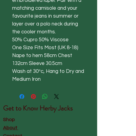
embroidered lapel. Pair with a
matching camisole and your
favourite jeans in summer or
layer over a polo neck during
the cooler months.
50% Cupro 50% Viscose
One Size Fits Most (UK 8-18)
Nape to hem 58cm Chest
132cm Sleeve 30.5cm
Wash at 30ºc, Hang to Dry and
Medium Iron
Get to Know
Herby Jacks
Shop
About