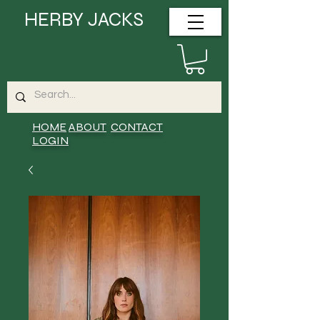
HERBY JACKS
HOME
ABOUT
CONTACT
LOGIN