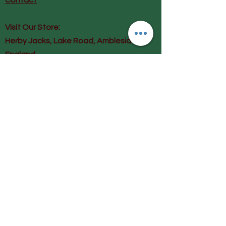
Contact
Visit Our Store:
Herby Jacks, Lake Road, Ambleside,
England
LA22 0AD
Call us on 07939513663
Email us
shop@herbyjacks.co.uk
Help
FAQ
Shipping & Returns
Payment Methods
Follow Us