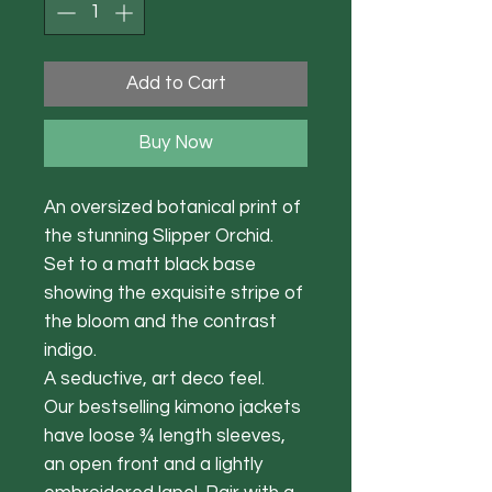
Add to Cart
Buy Now
An oversized botanical print of
the stunning Slipper Orchid.
Set to a matt black base
showing the exquisite stripe of
the bloom and the contrast
indigo.
A seductive, art deco feel.
Our bestselling kimono jackets
have loose ¾ length sleeves,
an open front and a lightly