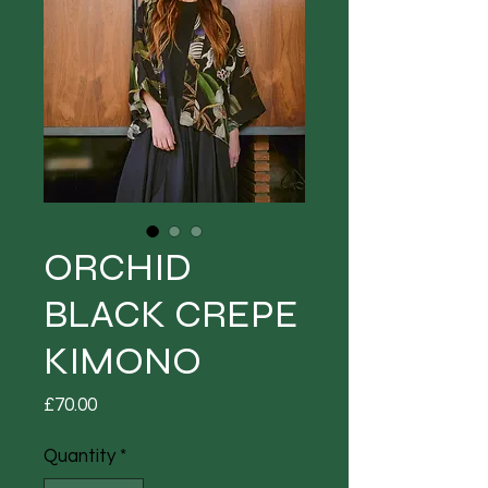
ORCHID
BLACK CREPE
KIMONO
Price
£70.00
Quantity
*