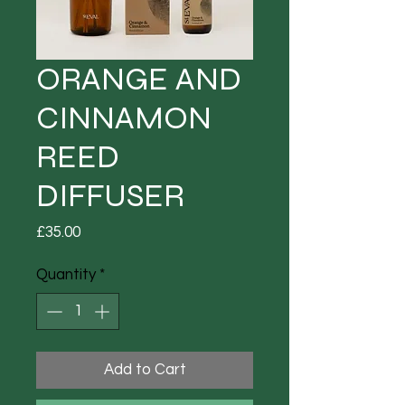
ORANGE AND
CINNAMON
REED
DIFFUSER
Price
£35.00
Quantity
*
Add to Cart