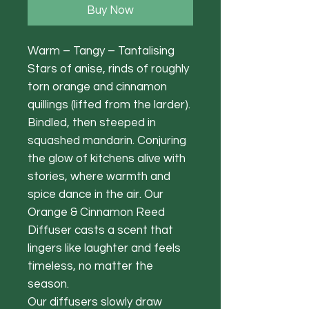
Buy Now
Warm – Tangy – Tantalising
Stars of anise, rinds of roughly
torn orange and cinnamon
quillings (lifted from the larder).
Bindled, then steeped in
squashed mandarin. Conjuring
the glow of kitchens alive with
stories, where warmth and
spice dance in the air. Our
Orange & Cinnamon Reed
Diffuser casts a scent that
lingers like laughter and feels
timeless, no matter the
season.
Our diffusers slowly draw