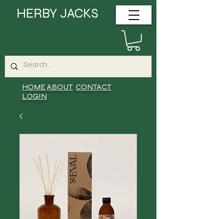
HERBY JACKS
HOME
ABOUT
CONTACT
LOGIN