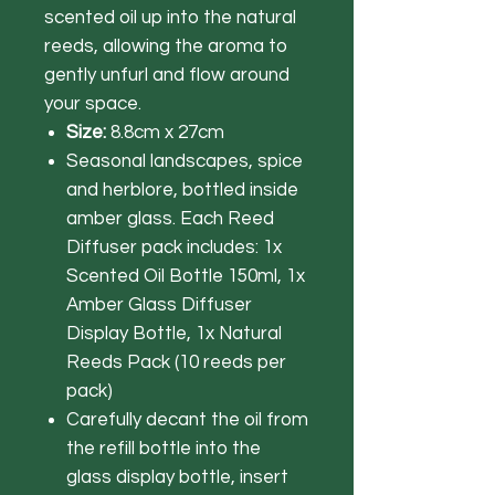
scented oil up into the natural
reeds, allowing the aroma to
gently unfurl and flow around
your space.
Size:
8.8cm x 27cm
Seasonal landscapes, spice
and herblore, bottled inside
amber glass. Each Reed
Diffuser pack includes: 1x
Scented Oil Bottle 150ml, 1x
Amber Glass Diffuser
Display Bottle, 1x Natural
Reeds Pack (10 reeds per
pack)
Carefully decant the oil from
the refill bottle into the
glass display bottle, insert