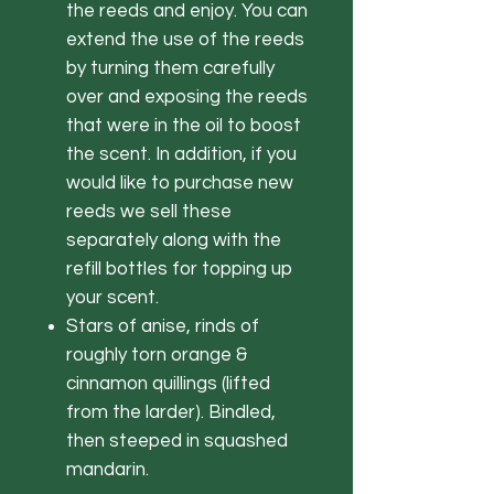
the reeds and enjoy. You can
extend the use of the reeds
by turning them carefully
over and exposing the reeds
that were in the oil to boost
the scent. In addition, if you
would like to purchase new
reeds we sell these
separately along with the
refill bottles for topping up
your scent.
Stars of anise, rinds of
roughly torn orange &
cinnamon quillings (lifted
from the larder). Bindled,
then steeped in squashed
mandarin.