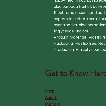
happy, health hound. Ingredie
olea europea fruit oil, butyro
theobroma cacao seed butter
copernicia cerifera cera, toco
avena sativa ,aloe barbadensi
triglyceride, linalool
Product materials: Plastic-
Packaging: Plastic-free, Re
Production: Ethically source
Get to Know
Herb
Shop
About
Contact