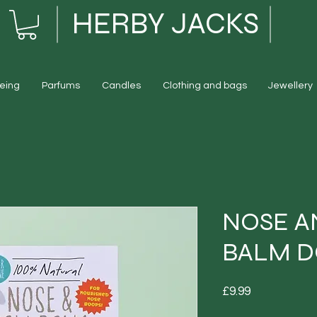
HERBY JACKS
eing
Parfums
Candles
Clothing and bags
Jewellery
NOSE A
BALM 
Price
£9.99