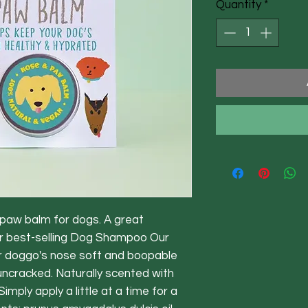
Quantity
*
paw balm for dogs. A great
r best-selling Dog Shampoo Our
r doggo's nose soft and boopable
ncracked. Naturally scented with
Simply apply a little at a time for a