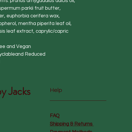
nts: prunus amygadalus dulcis oil,
spermum parkii fruit butter,
, euphorbia cerifera wax,
pherol, mentha piperita leaf oil,
s leaf extract, caprylic/capric
free and Vegan
cyclableand Reduced
d
y Jacks
Help
FAQ
Shipping & Returns