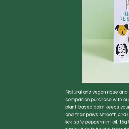
Natural and vegan nose and 
companion purchase with ou
plant-based balm keeps you
and their paws smooth and u
lick-safe peppermint oil. 15g 