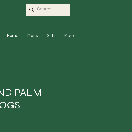
Home
Mens
Gifts
More
ND PALM
DOGS