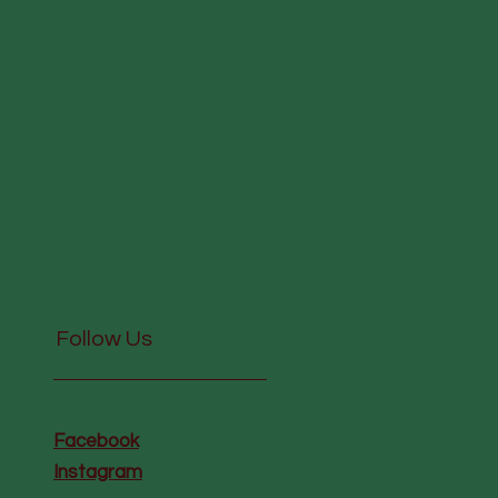
Follow Us
Facebook
Instagram