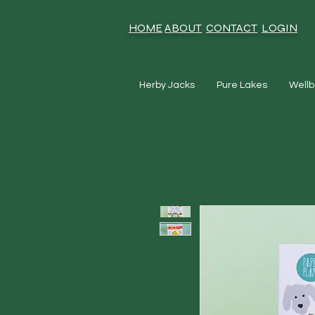
HOME
ABOUT
CONTACT
LOGIN
Herby Jacks
Pure Lakes
Wellb