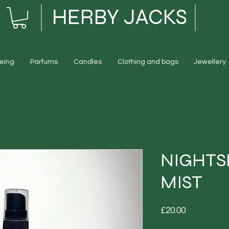
HERBY JACKS
eing
Parfums
Candles
Clothing and bags
Jewellery
NIGHT
MIST
Price
£20.00