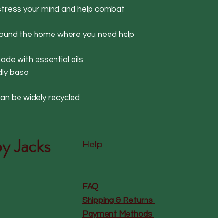
estress your mind and help combat
around the home where you need help
de with essential oils
dly base
an be widely recycled
y Jacks
Help
FAQ
Shipping & Returns
Payment Methods