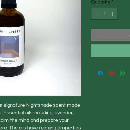
Quantity
*
ur signature Nightshade scent made
 Essential oils including lavender,
alm the mind and prepare your
re. The oils have relaxing properties