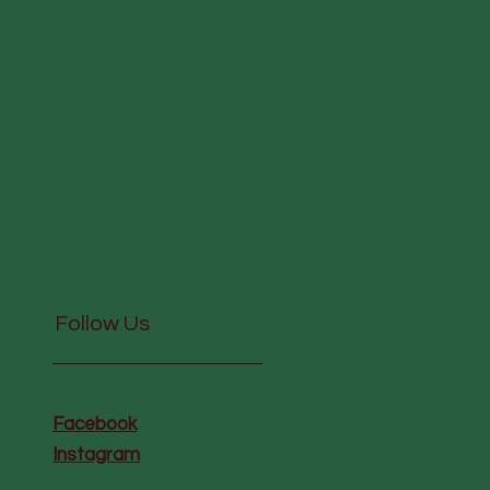
Follow Us
Facebook
Instagram