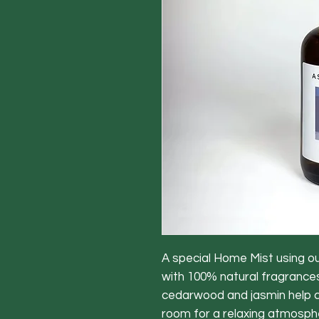
A special Home Mist using o
with 100% natural fragrances.
cedarwood and jasmin help c
room for a relaxing atmosphe