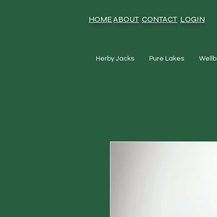
HOME
ABOUT
CONTACT
LOGIN
Herby Jacks
Pure Lakes
Wellb