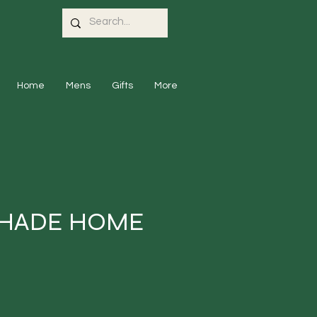
Home
Mens
Gifts
More
SHADE HOME