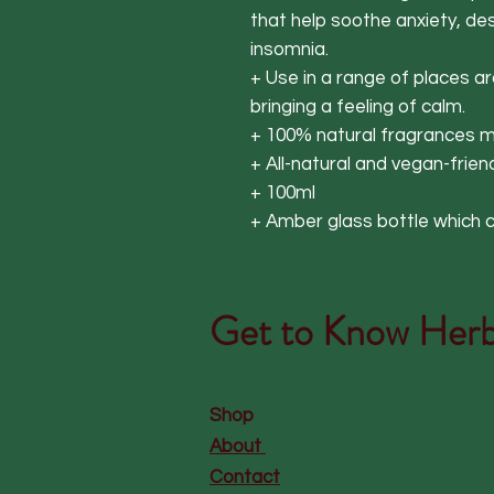
that help soothe anxiety, d
insomnia.
+ Use in a range of places 
bringing a feeling of calm.
+ 100% natural fragrances ma
+ All-natural and vegan-frien
+ 100ml
+ Amber glass bottle which c
Get to Know
Herb
Shop
About
Contact