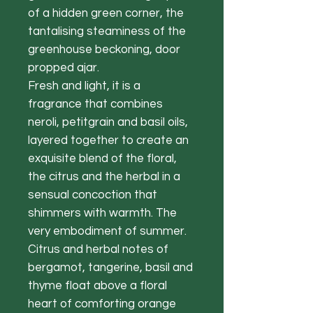
of a hidden green corner, the
tantalising steaminess of the
greenhouse beckoning, door
propped ajar.
Fresh and light, it is a
fragrance that combines
neroli, petitgrain and basil oils,
layered together to create an
exquisite blend of the floral,
the citrus and the herbal in a
sensual concoction that
shimmers with warmth. The
very embodiment of summer.
Citrus and herbal notes of
bergamot, tangerine, basil and
thyme float above a floral
heart of comforting orange