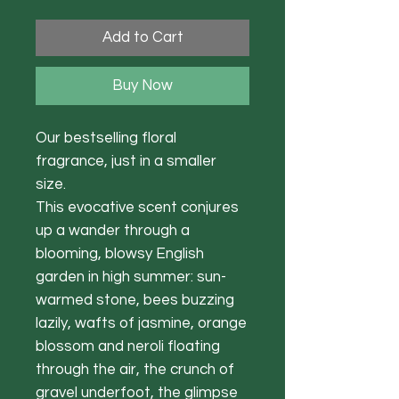
Add to Cart
Buy Now
Our bestselling floral
fragrance, just in a smaller
size.
This evocative scent conjures
up a wander through a
blooming, blowsy English
garden in high summer: sun-
warmed stone, bees buzzing
lazily, wafts of jasmine, orange
blossom and neroli floating
through the air, the crunch of
gravel underfoot, the glimpse