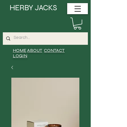
HERBY JACKS
HOME
ABOUT
CONTACT
LOGIN