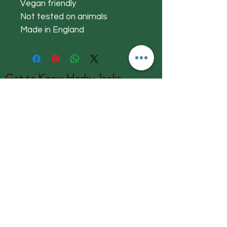
Vegan friendly
Not tested on animals
Made in England
Get to Know
Herby Jacks
Shop
About
Contact
Visit Our Store:
Herby Jacks, Lake Road, Ambleside,
England
LA22 0AD
Call us on 07939513663
Email us
shop@herbyjacks.co.uk