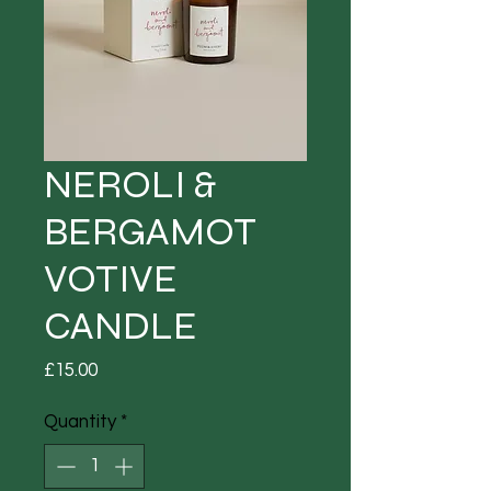
NEROLI &
BERGAMOT
VOTIVE
CANDLE
Price
£15.00
Quantity
*