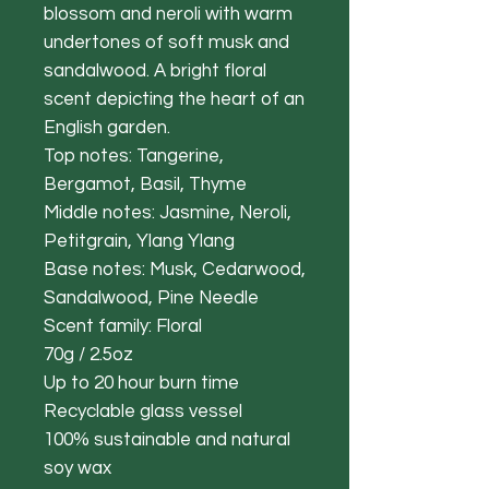
blossom and neroli with warm
undertones of soft musk and
sandalwood. A bright floral
scent depicting the heart of an
English garden.
Top notes: Tangerine,
Bergamot, Basil, Thyme
Middle notes: Jasmine, Neroli,
Petitgrain, Ylang Ylang
Base notes: Musk, Cedarwood,
Sandalwood, Pine Needle
Scent family: Floral
70g / 2.5oz
Up to 20 hour burn time
Recyclable glass vessel
100% sustainable and natural
soy wax