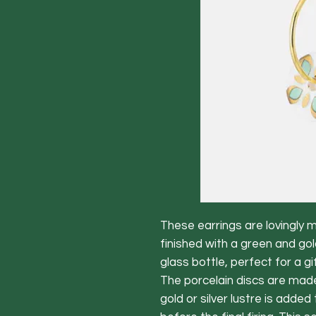
These earrings are lovingly 
finished with a green and gol
glass bottle, perfect for a gif
The porcelain discs are made
gold or silver lustre is adde