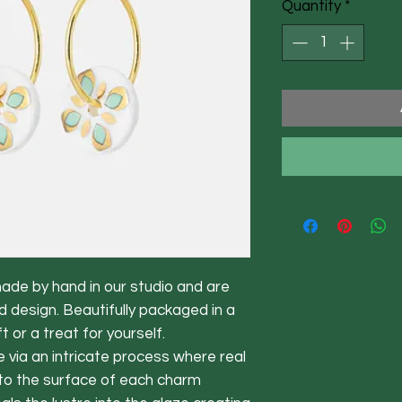
Quantity
*
made by hand in our studio and are
d design. Beautifully packaged in a
t or a treat for yourself.
 via an intricate process where real
d to the surface of each charm