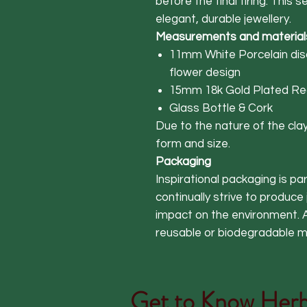
before the final firing. This 
elegant, durable jewellery.
Measurements and material
11mm White Porcelain disc
flower design
15mm 18k Gold Plated Rec
Glass Bottle & Cork
Due to the nature of the clay,
form and size.
Packaging
Inspirational packaging is p
continually strive to produce
impact on the environment. A
reusable or biodegradable ma
Get to Know
Herb