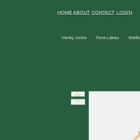
HOME
ABOUT
CONTACT
LOGIN
Herby Jacks
Pure Lakes
Wellb