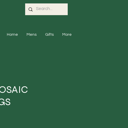
Home
Mens
Gifts
More
OSAIC
GS