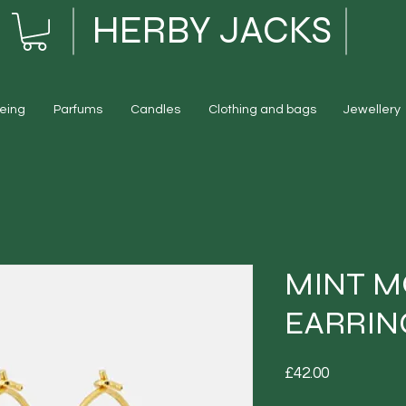
HERBY JACKS
eing
Parfums
Candles
Clothing and bags
Jewellery
MINT M
EARRIN
Price
£42.00