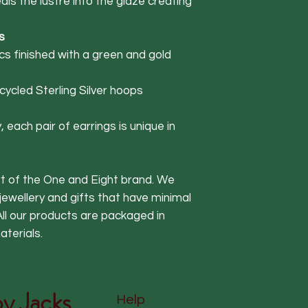
seals the lustre into the glaze creating
s
s finished with a green and gold
ycled Sterling Silver hoops
 each pair of earrings is unique in
art of the One and Eight brand. We
 jewellery and gifts that have minimal
ll our products are packaged in
terials.
y Jacks
Help