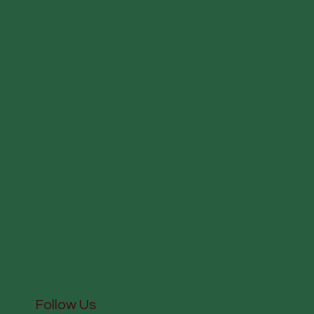
Follow Us