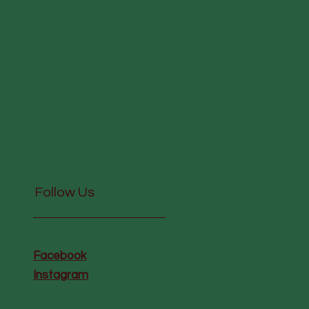
Follow Us
Facebook
Instagram