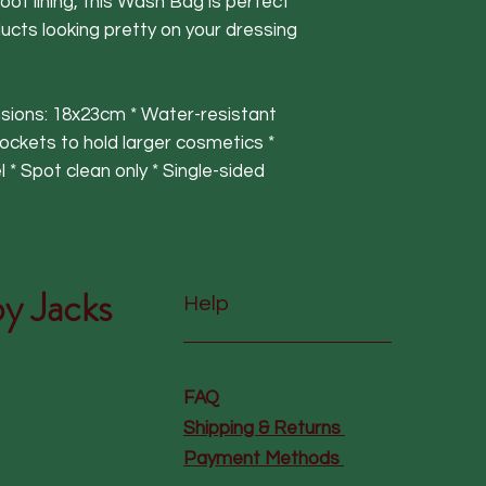
oof lining, this Wash Bag is perfect
ucts looking pretty on your dressing
nsions: 18x23cm * Water-resistant
 pockets to hold larger cosmetics *
 * Spot clean only * Single-sided
y Jacks
Help
FAQ
Shipping & Returns
Payment Methods