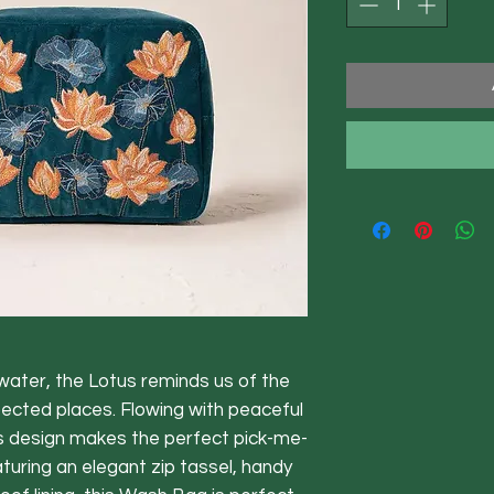
ater, the Lotus reminds us of the
pected places. Flowing with peaceful
s design makes the perfect pick-me-
aturing an elegant zip tassel, handy