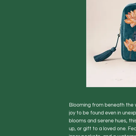
Blooming from beneath the w
joy to be found even in unex
blooms and serene hues, thi
up, or gift to a loved one. Fe