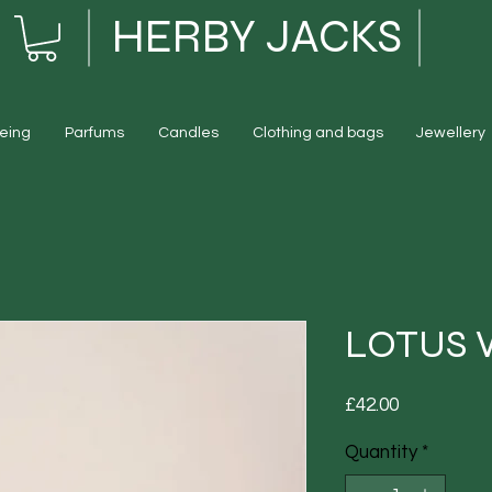
HERBY JACKS
eing
Parfums
Candles
Clothing and bags
Jewellery
LOTUS 
Price
£42.00
Quantity
*