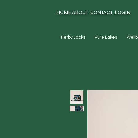
HOME
ABOUT
CONTACT
LOGIN
Herby Jacks
Pure Lakes
Wellb