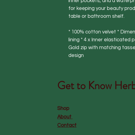
inner pockets, and a waterpr
for keeping your beauty prod
table or bathroom shelf.
* 100% cotton velvet * Dime
lining * 4 x Inner elasticated
Gold zip with matching tassel
design
Get to Know
Herb
Shop
About
Contact