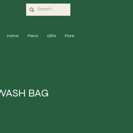
Home
Mens
Gifts
More
WASH BAG