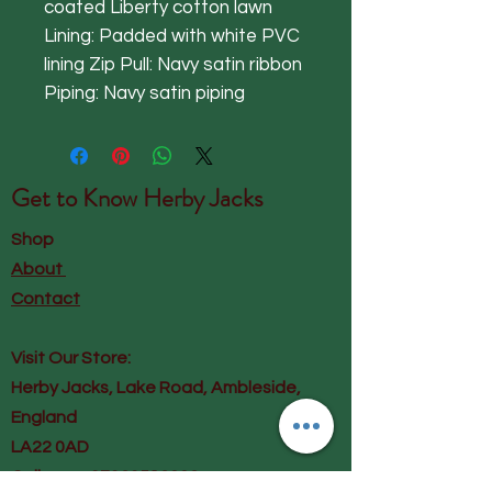
coated Liberty cotton lawn
Lining: Padded with white PVC
lining Zip Pull: Navy satin ribbon
Piping: Navy satin piping
Get to Know
Herby Jacks
Shop
About
Contact
Visit Our Store:
Herby Jacks, Lake Road, Ambleside,
England
LA22 0AD
Call us on 07939513663