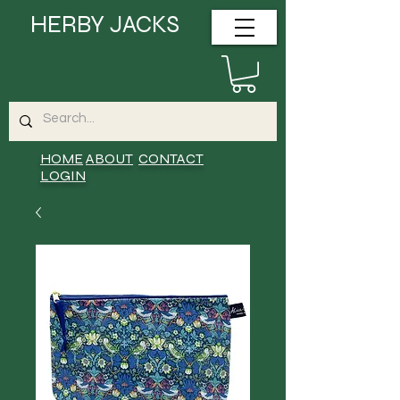
HERBY JACKS
HOME
ABOUT
CONTACT
LOGIN