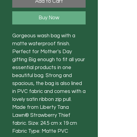
Add to Cart
Buy Now
Gorgeous wash bag with a
matte waterproof finish.
Perfect for Mother's Day
gifting Big enough to fit all your
essential products in one
beautiful bag. Strong and
spacious, the bag is also lined
in PVC fabric and comes with a
lovely satin ribbon zip pull.
Made from Liberty Tana
Lawn® Strawberry Thief
fabric. Size: 24.5 cm x 19 cm
Fabric Type: Matte PVC