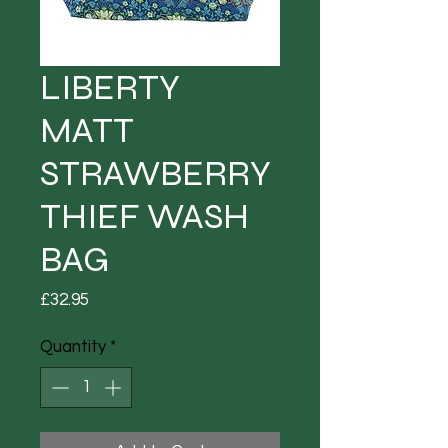
LIBERTY
MATT
STRAWBERRY
THIEF WASH
BAG
Price
£32.95
Quantity
*