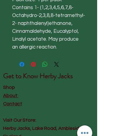
Contains 1- (1,2,3,4,5,6,7,8-
Octahydro-2,3,8,8-tetramethyl-
2- naphthalenyl)ethanone,
Cinnamaldehyde, Eucalyptol,
Linalyl acetate. May produce
an allergic reaction.
Get to Know
Herby Jacks
Shop
About
Contact
Visit Our Store:
Herby Jacks, Lake Road, Ambleside,