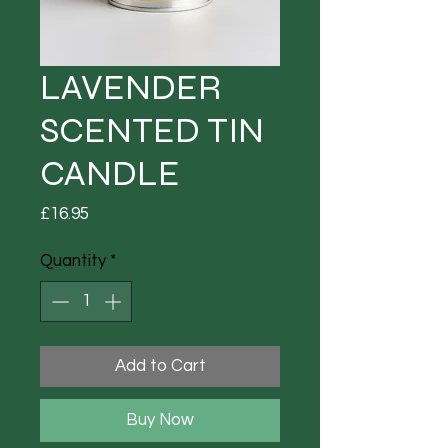
LAVENDER
SCENTED TIN
CANDLE
Price
£16.95
Quantity
*
Add to Cart
Buy Now