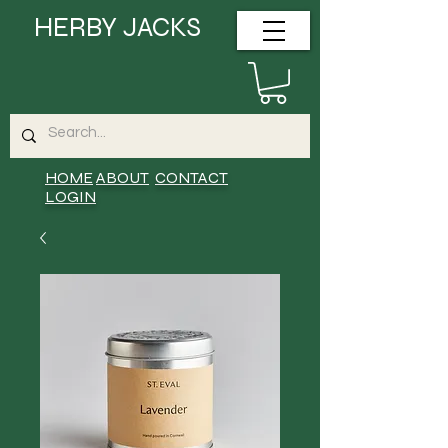
HERBY JACKS
HOME
ABOUT
CONTACT
LOGIN