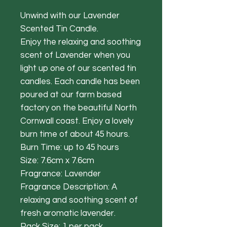
Unwind with our Lavender
Scented Tin Candle.
Enjoy the relaxing and soothing
scent of Lavender when you
light up one of our scented tin
candles. Each candle has been
poured at our farm based
factory on the beautiful North
Cornwall coast. Enjoy a lovely
burn time of about 45 hours.
Burn Time: up to 45 hours
Size: 7.6cm x 7.6cm
Fragrance: Lavender
Fragrance Description: A
relaxing and soothing scent of
fresh aromatic lavender.
Pack Size: 1 per pack