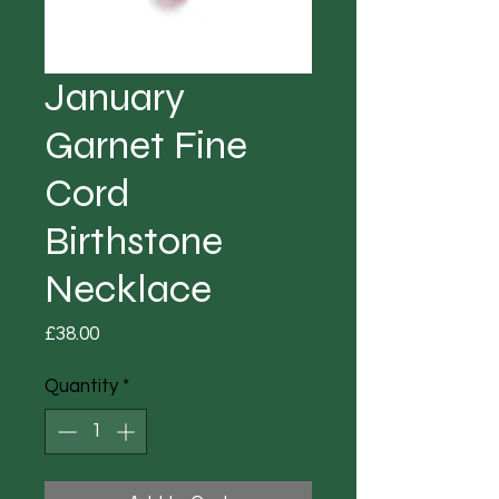
January
Garnet Fine
Cord
Birthstone
Necklace
Price
£38.00
Quantity
*