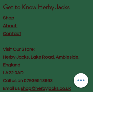
Get to Know
Herby Jacks
Shop
About
Contact
Visit Our Store:
Herby Jacks, Lake Road, Ambleside,
England
LA22 0AD
Call us on 07939513663
Email us
shop@herbyjacks.co.uk
Help
FAQ
Shipping & Returns