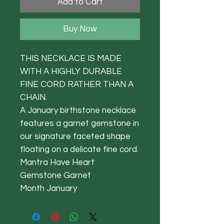
Add to Cart
Buy Now
THIS NECKLACE IS MADE
WITH A HIGHLY DURABLE
FINE CORD RATHER THAN A
CHAIN.
A January birthstone necklace
features a garnet gemstone in
our signature faceted shape
floating on a delicate fine cord.
Mantra Have Heart
Gemstone Garnet
Month January