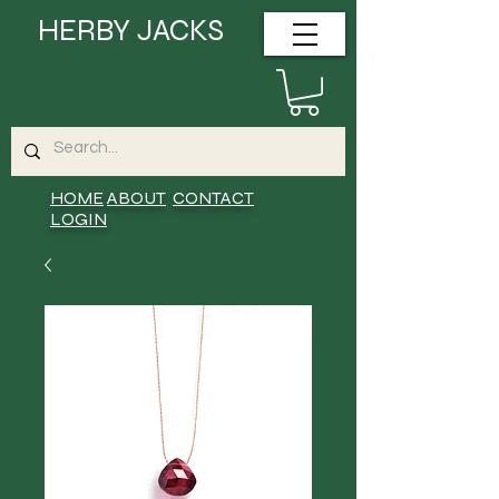
HERBY JACKS
HOME
ABOUT
CONTACT
LOGIN