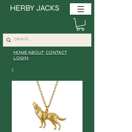
HERBY JACKS
HOME
ABOUT
CONTACT
LOGIN