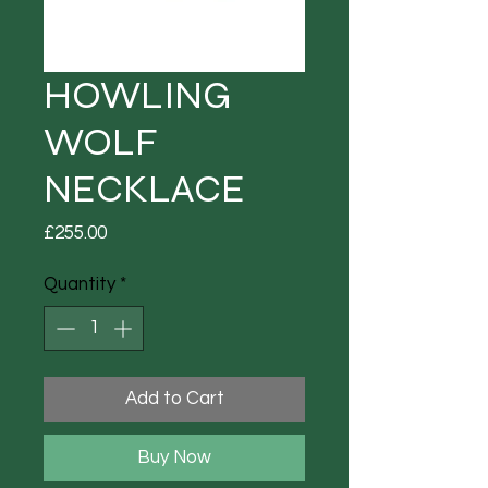
HOWLING
WOLF
NECKLACE
Price
£255.00
Quantity
*
Add to Cart
Buy Now