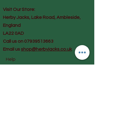
Visit Our Store:
Herby Jacks, Lake Road, Ambleside,
England
LA22 0AD
Call us on 07939513663
Email us
shop@herbyjacks.co.uk
Help
FAQ
Shipping & Returns
Payment Methods
Follow Us
Facebook