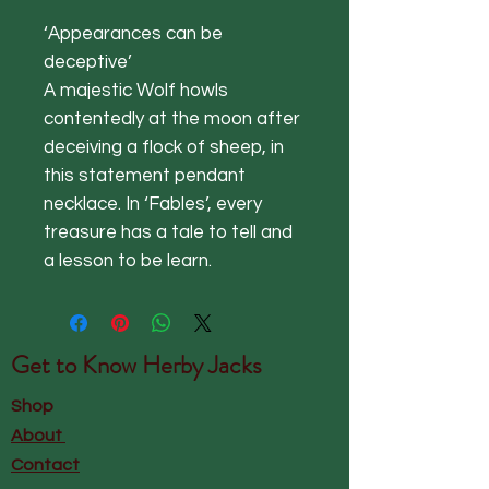
‘Appearances can be
deceptive’
A majestic Wolf howls
contentedly at the moon after
deceiving a flock of sheep, in
this statement pendant
necklace. In ‘Fables’, every
treasure has a tale to tell and
a lesson to be learn.
Get to Know
Herby Jacks
Shop
About
Contact