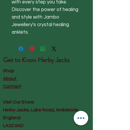
with every step you take.
Discover the power of healing
and style with Jambo
Jewellery's crystal healing
anklets.
Get to Know
Herby Jacks
Shop
About
Contact
Visit Our Store:
Herby Jacks, Lake Road, Ambleside,
England
LA22 0AD