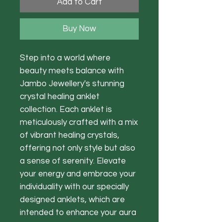
Add to Cart
Buy Now
Step into a world where
beauty meets balance with
Jambo Jewellery's stunning
crystal healing anklet
collection. Each anklet is
meticulously crafted with a mix
of vibrant healing crystals,
offering not only style but also
a sense of serenity. Elevate
your energy and embrace your
individuality with our specially
designed anklets, which are
intended to enhance your aura