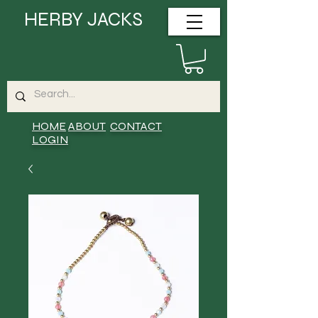
HERBY JACKS
HOME
ABOUT
CONTACT
LOGIN