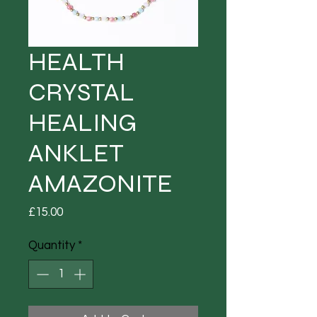
HEALTH
CRYSTAL
HEALING
ANKLET
AMAZONITE
Price
£15.00
Quantity
*