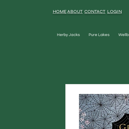
HOME
ABOUT
CONTACT
LOGIN
Herby Jacks
Pure Lakes
Wellb