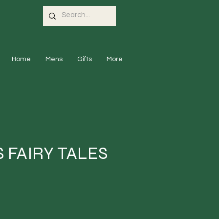
Home
Mens
Gifts
More
 FAIRY TALES