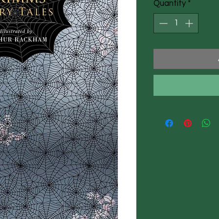
Quantity
*