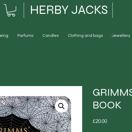
HERBY JACKS
eing
Parfums
Candles
Clothing and bags
Jewellery
GRIMMS
BOOK
Price
£20.00