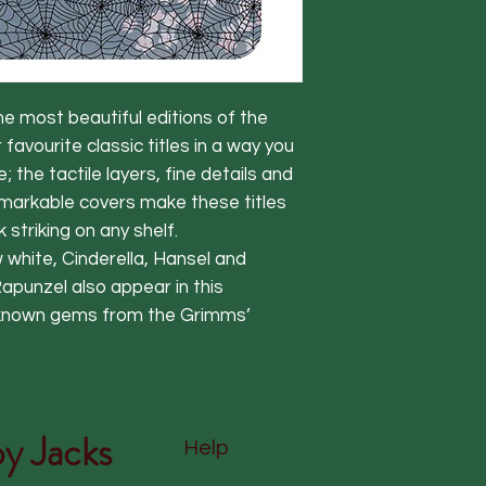
he most beautiful editions of the
r favourite classic titles in a way you
the tactile layers, fine details and
emarkable covers make these titles
k striking on any shelf.
 white, Cinderella, Hansel and
Rapunzel also appear in this
er known gems from the Grimms’
y Jacks
Help