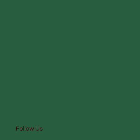
Follow Us