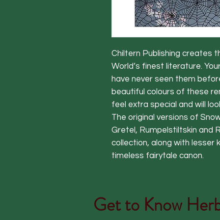
Chiltern Publishing creates t
World’s finest literature. You
have never seen them before; 
beautiful colours of these r
feel extra special and will loo
The original versions of Snow
Gretel, Rumpelstiltskin and 
collection, along with less
timeless fairytale canon.
Get to Know
Herb