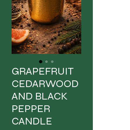
GRAPEFRUIT
CEDARWOOD
AND BLACK
PEPPER
CANDLE