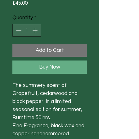
Price
£45.00
Quantity
*
Add to Cart
Buy Now
The summery scent of
Grapefruit, cedarwood and
black pepper. In a limited
seasonal edition for summer,
Burntime 50 hrs.
Fine Fragrance, black wax and
copper handhammered