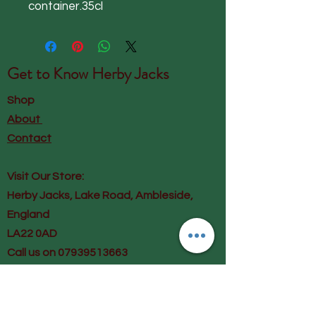
container.35cl
Get to Know
Herby Jacks
Shop
About
Contact
Visit Our Store:
Herby Jacks, Lake Road, Ambleside,
England
LA22 0AD
Call us on 07939513663
Email us
shop@herbyjacks.co.uk
Help