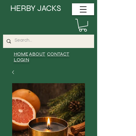
HERBY JACKS
HOME
ABOUT
CONTACT
LOGIN