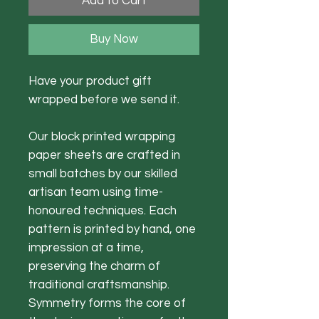
Add to Cart
Buy Now
Have your product gift
wrapped before we send it.
Our block printed wrapping
paper sheets are crafted in
small batches by our skilled
artisan team using time-
honoured techniques. Each
pattern is printed by hand, one
impression at a time,
preserving the charm of
traditional craftsmanship.
Symmetry forms the core of