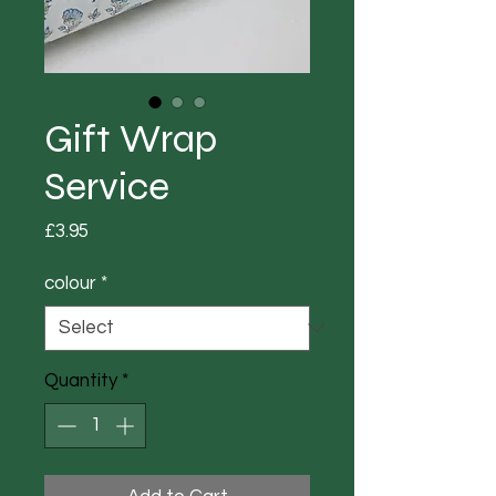
Gift Wrap
Service
Price
£3.95
colour
*
Quantity
*