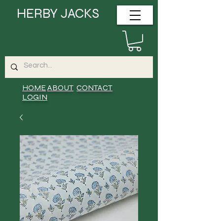
HERBY JACKS
HOME
ABOUT
CONTACT
LOGIN