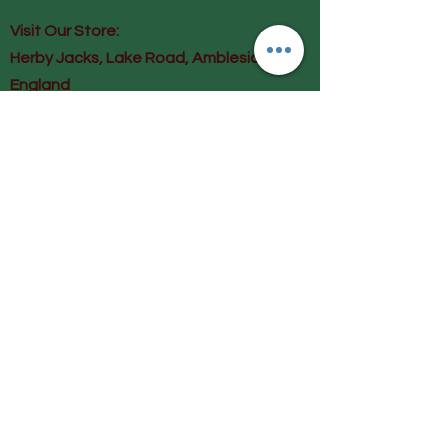
Visit Our Store:
Herby Jacks, Lake Road, Ambleside,
England
LA22 0AD
Call us on 07939513663
Email us
shop@herbyjacks.co.uk
Help
FAQ
Shipping & Returns
Payment Methods
Follow Us
Facebook