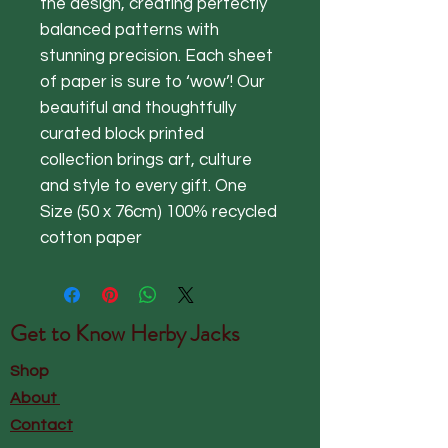
the design, creating perfectly
balanced patterns with
stunning precision. Each sheet
of paper is sure to ‘wow’! Our
beautiful and thoughtfully
curated block printed
collection brings art, culture
and style to every gift. One
Size (50 x 76cm) 100% recycled
cotton paper
Get to Know
Herby Jacks
Shop
About
Contact