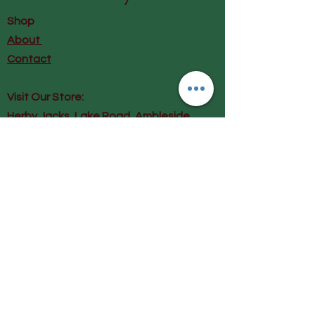
Cupro, Modal is Lenzing, Cupro
Shop
is Bemberg
About
Contact
Visit Our Store:
Herby Jacks, Lake Road, Ambleside,
England
LA22 0AD
Call us on 07939513663
Email us
shop@herbyjacks.co.uk
Help
FAQ
Shipping & Returns
Payment Methods