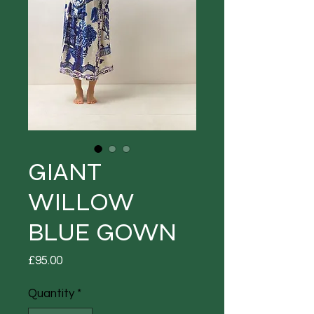
GIANT
WILLOW
BLUE GOWN
Price
£95.00
Quantity
*