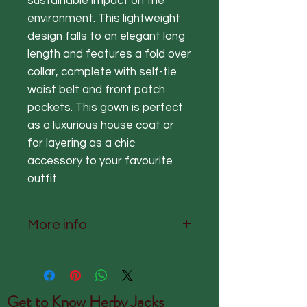
sustainable impact on the
environment. This lightweight
design falls to an elegant long
length and features a fold over
collar, complete with self-tie
waist belt and front patch
pockets. This gown is perfect
as a luxurious house coat or
for layering as a chic
accessory to your favourite
outfit.
More info
One Size Fits Most (UK 8-18)
Nape to hem 127 cm Chest
122cm Sleeve 46cm
Get to Know
Herby Jacks
The fabric is 50% Modal 50%