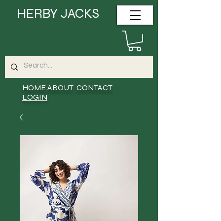
HERBY JACKS
HOME
ABOUT
CONTACT
LOGIN