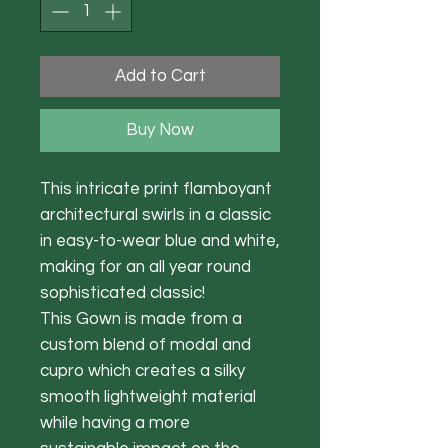
Add to Cart
Buy Now
This intricate print flamboyant
architectural swirls in a classic
in easy-to-wear blue and white,
making for an all year round
sophisticated classic!
This Gown is made from a
custom blend of modal and
cupro which creates a silky
smooth lightweight material
while having a more