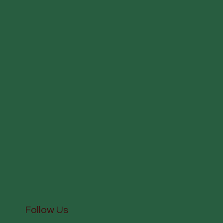
Follow Us