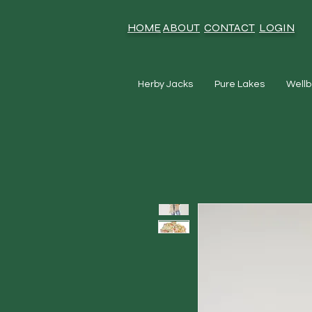
HOME
ABOUT
CONTACT
LOGIN
Herby Jacks
Pure Lakes
Wellb