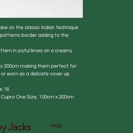
ke on the classic Indian technique
 patterns border adding to the
tern in joyful limes on a creamy
m x 200cm making them perfect for
 or worn as a delicate cover up
e 16
% Cupro One Size, 100cm x 200cm
y Jacks
Help