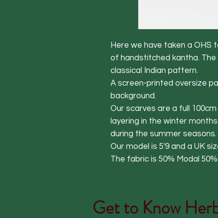
Here we have taken a OHS ta
of handstitched kantha. The
classical Indian pattern.
A screen-printed oversize pat
background.
Our scarves are a full 100c
layering in the winter months
during the summer seasons.
Our model is 5'9 and a UK siz
The fabric is 50% Modal 50
Get to Know
Herb