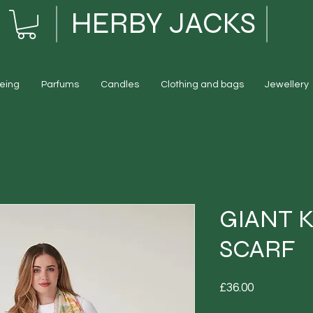
HERBY JACKS
eing
Parfums
Candles
Clothing and bags
Jewellery
GIANT 
SCARF
Price
£36.00