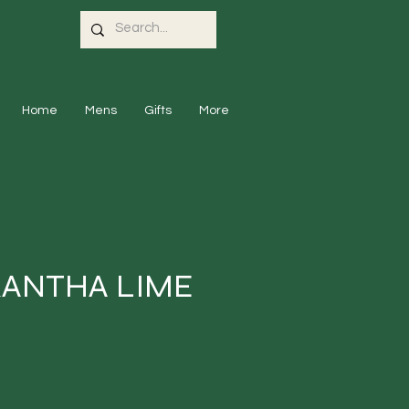
Home
Mens
Gifts
More
KANTHA LIME