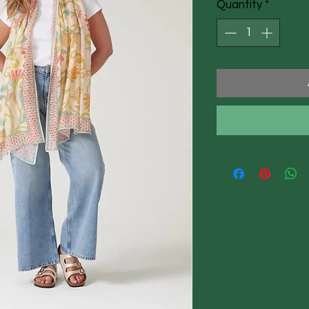
Quantity
*