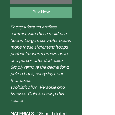
Buy Now
Encapsulate an endless
summer with these multi-use
hoops. Large freshwater pearls
make these statement hoops
perfect for warm breeze days
and parties after dark alike.
Simply remove the pearls for a
paired back, everyday hoop
that oozes
sophistication. Versatile and
timeless, Gaia is serving this
season.
MATERIALS :
18k gold plated