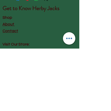
Get to Know
Herby Jacks
Shop
About
Contact
Visit Our Store:
Herby Jacks, Lake Road, Ambleside,
England
LA22 0AD
Call us on 07939513663
Email us
shop@herbyjacks.co.uk
Help
FAQ
Shipping & Returns