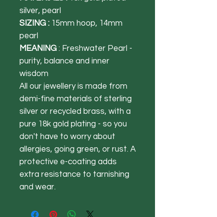
silver, pearl
SIZING :
15mm hoop, 14mm
pearl
MEANING
: Freshwater Pearl -
purity, balance and inner
wisdom
All our jewellery is made from
demi-fine materials of sterling
silver or recycled brass, with a
pure 18k gold plating - so you
don't have to worry about
allergies, going green, or rust. A
protective e-coating adds
extra resistance to tarnishing
and wear.