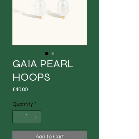
GAIA PEARL
HOOPS
Price
£40.00
Quantity
*
Add to Cart