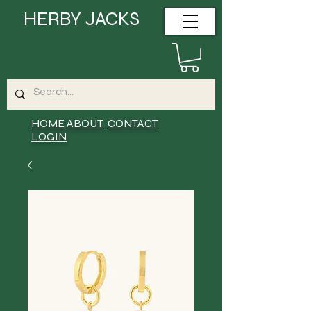
HERBY JACKS
HOME
ABOUT
CONTACT
LOGIN