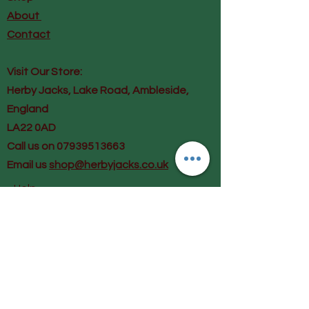
About
Contact
Visit Our Store:
Herby Jacks, Lake Road, Ambleside,
England
LA22 0AD
Call us on 07939513663
Email us
shop@herbyjacks.co.uk
Help
FAQ
Shipping & Returns
Payment Methods