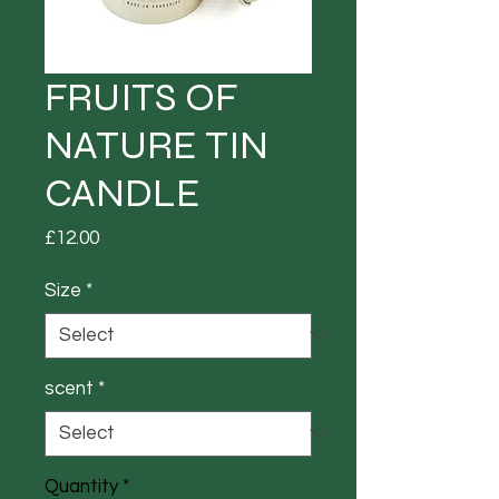
FRUITS OF
NATURE TIN
CANDLE
Price
£12.00
Size
*
scent
*
Quantity
*