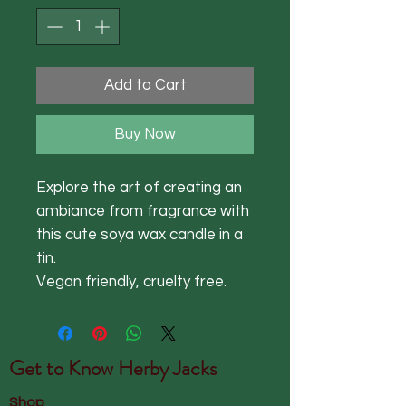
Add to Cart
Buy Now
Explore the art of creating an
ambiance from fragrance with
this cute soya wax candle in a
tin.
Vegan friendly, cruelty free.
Get to Know
Herby Jacks
Shop