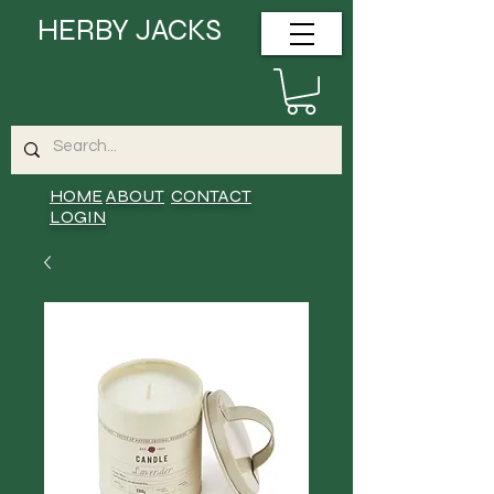
HERBY JACKS
HOME
ABOUT
CONTACT
LOGIN