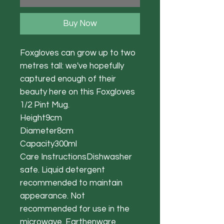
Buy Now
Foxgloves can grow up to two
metres tall: we've hopefully
captured enough of their
beauty here on this Foxgloves
1/2 Pint Mug.
Height9cm
Diameter8cm
Capacity300ml
Care InstructionsDishwasher
safe. Liquid detergent
recommended to maintain
appearance. Not
recommended for use in the
microwave. Earthenware