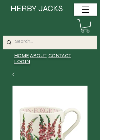
HERBY JACKS
HOME
ABOUT
CONTACT
LOGIN