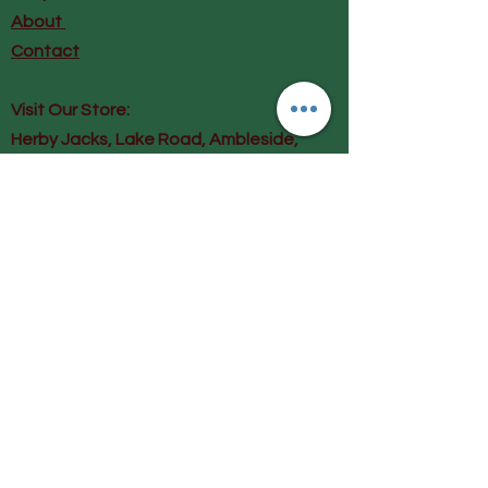
About
Contact
Visit Our Store:
Herby Jacks, Lake Road, Ambleside,
England
LA22 0AD
Call us on 07939513663
Email us
shop@herbyjacks.co.uk
Help
FAQ
Shipping & Returns
Payment Methods