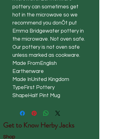
pottery can sometimes get
hot in the microwave so we
recommend you donÕt put
Emma Bridgewater pottery in
the microwave. Not oven safe.
Our pottery is not oven safe
unless marked as cookware.
Made FromEnglish
Earthenware
Made InUnited Kingdom
TypeFirst Pottery
ShapeHalf Pint Mug
Get to Know
Herby Jacks
Shop