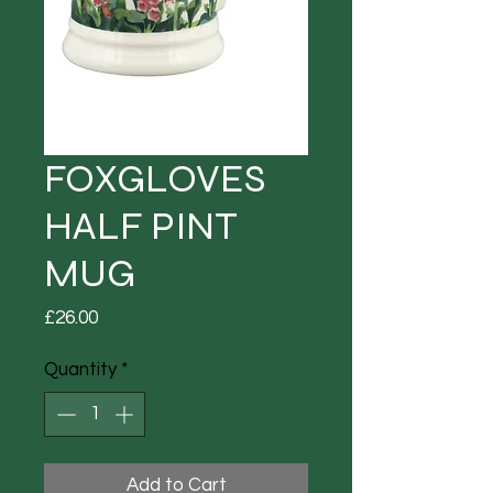
FOXGLOVES
HALF PINT
MUG
Price
£26.00
Quantity
*
Add to Cart