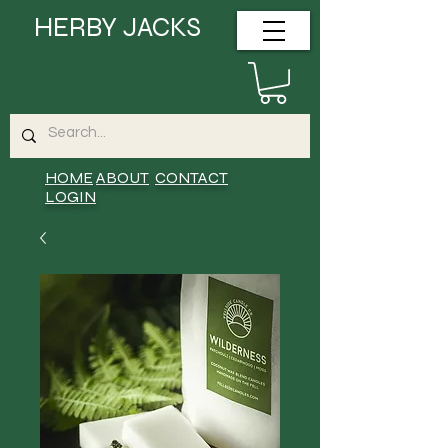
HERBY JACKS
HOME
ABOUT
CONTACT
LOGIN