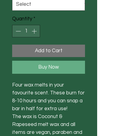
Quantity
*
Add to Cart
Buy Now
Four wax melts in your
favourite scent. These burn for
8-10 hours and you can snap a
bar in half for extra use!
The wax is Coconut &
Rapeseed melt wax and all
items are vegan, paraben and