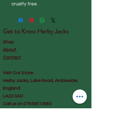
cruelty free.
Get to Know
Herby Jacks
Shop
About
Contact
Visit Our Store:
Herby Jacks, Lake Road, Ambleside,
England
LA22 0AD
Call us on 07939513663
Email us
shop@herbyjacks.co.uk
Help