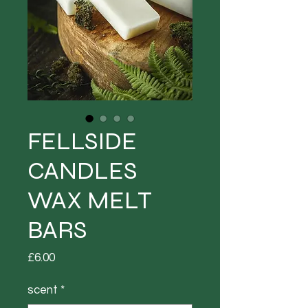
FELLSIDE
CANDLES
WAX MELT
BARS
Price
£6.00
scent
*