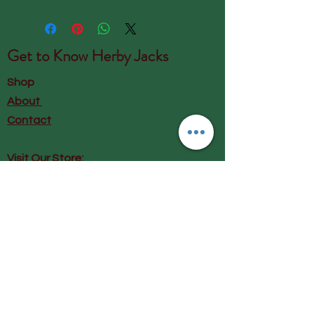
Get to Know
Herby Jacks
Shop
About
Contact
Visit Our Store:
Herby Jacks, Lake Road, Ambleside,
England
LA22 0AD
Call us on 07939513663
Email us
shop@herbyjacks.co.uk
Help