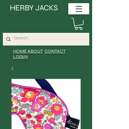
HERBY JACKS
HOME
ABOUT
CONTACT
LOGIN