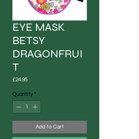
EYE MASK
BETSY
DRAGONFRUI
T
Price
£24.95
Quantity
*
Add to Cart