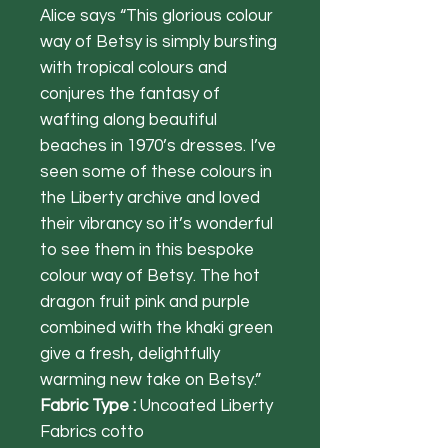
Alice says “This glorious colour
way of Betsy is simply bursting
with tropical colours and
conjures the fantasy of
wafting along beautiful
beaches in 1970’s dresses. I’ve
seen some of these colours in
the Liberty archive and loved
their vibrancy so it’s wonderful
to see them in this bespoke
colour way of Betsy. The hot
dragon fruit pink and purple
combined with the khaki green
give a fresh, delightfully
warming new take on Betsy.”
Fabric Type :
Uncoated Liberty
Fabrics cotto