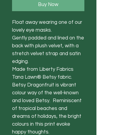
Buy Now
Float away wearing one of our
lovely eye masks.
Gently padded and lined on the
back with plush velvet, with a
stretch velvet strap and satin
edging.
Made from Liberty Fabrics
Tana Lawn® Betsy fabric.
Betsy Dragonfruit is vibrant
colour way of the well-known
and loved Betsy. Reminiscent
of tropical beaches and
dreams of holidays, the bright
colours in this print evoke
happy thoughts.