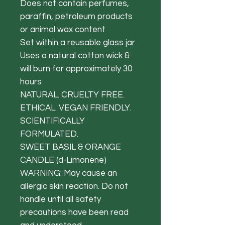
Does not contain perfumes,
paraffin, petroleum products
or animal wax content
Set within a reusable glass jar
Uses a natural cotton wick &
will burn for approximately 30
hours
NATURAL. CRUELTY FREE.
ETHICAL. VEGAN FRIENDLY.
SCIENTIFICALLY
FORMULATED.
SWEET BASIL & ORANGE
CANDLE (d-Limonene)
WARNING: May cause an
allergic skin reaction. Do not
handle until all safety
precautions have been read