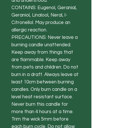
and understood.
CONTAINS: Eugenol, Geranial,
Geraniol, Linalool, Neral, l-
Citronellol. May produce an
allergic reaction.
PRECAUTIONS: Never leave a
burning candle unattended.
Keep away from things that
are flammable. Keep away
from pets and children. Do not
burn in a draft. Always leave at
least 10cm between burning
candles. Only burn candle on a
level heat resistant surface.
Never burn this candle for
more than 4 hours at a time.
Trim the wick 5mm before
each burn cycle. Do not allow