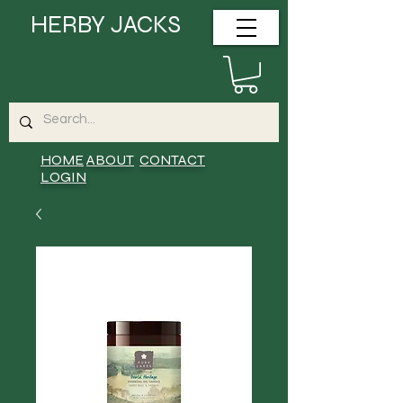
HERBY JACKS
HOME
ABOUT
CONTACT
LOGIN