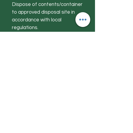
Dispose of contents/container
to approved disposal site in
accordance with local
regulations.
FREE FROM: Alcohol, Lanolin,
Petroleum Jelly, MI, Gluten,
Artificial Perfumes & Colours.
Get to Know
Herby Jacks
Shop
About
Contact
Visit Our Store:
Herby Jacks, Lake Road, Ambleside,