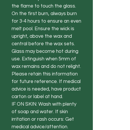
the flame to touch the glass.
On the first burn, always burn
for 3-4 hours to ensure an even
melt pool. Ensure the wick is
upright, above the wax and
central before the wax sets.
Glass may become hot during
use. Extinguish when 5mm of
wax remains and do not relight.
Please retain this information
for future reference. If medical
advice is needed, have product
carton or label at hand.
IF ON SKIN: Wash with plenty
of soap and water. If skin
irritation or rash occurs: Get
medical advice/attention.