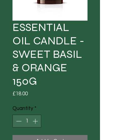
ESSENTIAL
OIL CANDLE -
SWEET BASIL
& ORANGE
150G
Price
£18.00
Quantity
*