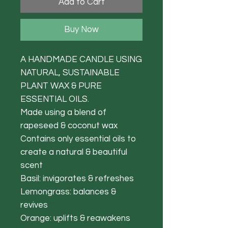
Add to Cart
Buy Now
A HANDMADE CANDLE USING
NATURAL, SUSTAINABLE
PLANT WAX & PURE
ESSENTIAL OILS.
Made using a blend of
rapeseed & coconut wax
Contains only essential oils to
create a natural & beautiful
scent
Basil: invigorates & refreshes
Lemongrass: balances &
revives
Orange: uplifts & reawakens