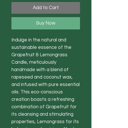
Add to Cart
Buy Now
Indulge in the natural and
sustainable essence of the
Grapefruit & Lemongrass
Candle, meticulously
handmade with a blend of
rapeseed and coconut wax,
and infused with pure essential
oils. This eco-conscious
creation boasts a refreshing
combination of Grapefruit for
its cleansing and stimulating
properties, Lemongrass for its