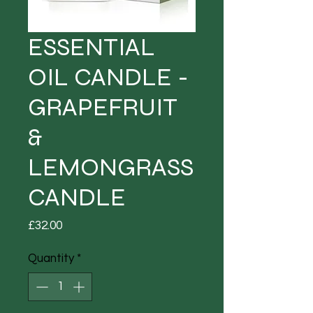
ESSENTIAL
OIL CANDLE -
GRAPEFRUIT
&
LEMONGRASS
CANDLE
Price
£32.00
Quantity
*