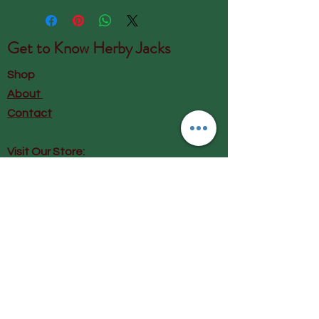
Get to Know
Herby Jacks
Shop
About
Contact
Visit Our Store:
Herby Jacks, Lake Road, Ambleside,
England
LA22 0AD
Call us on 07939513663
Email us
shop@herbyjacks.co.uk
Help
FAQ