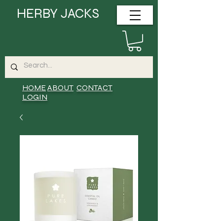
HERBY JACKS
HOME
ABOUT
CONTACT
LOGIN