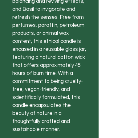
balancing and reviving effects,
and Basil to invigorate and
refresh the senses. Free from
perfumes, paraffin, petroleum
products, or animal wax
content, this ethical candle is
encased in a reusable glass jar,
featuring a natural cotton wick
that offers approximately 45
hours of burn time. With a
commitment to being cruelty-
free, vegan-friendly, and
scientifically formulated, this
candle encapsulates the
beauty of nature in a
thoughtfully crafted and
sustainable manner.